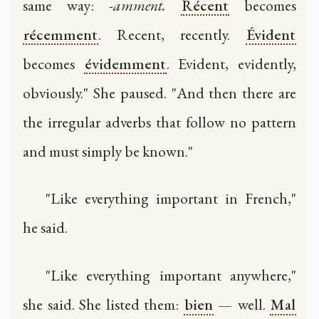
same way:
-amment.
Récent
becomes
récemment
. Recent, recently.
Évident
becomes
évidemment
. Evident, evidently,
obviously." She paused. "And then there are
the irregular adverbs that follow no pattern
and must simply be known."
"Like everything important in French,"
he said.
"Like everything important anywhere,"
she said. She listed them:
bien
— well.
Mal