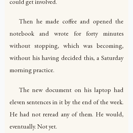
could get involved.
Then he made coffee and opened the
notebook and wrote for forty minutes
without stopping, which was becoming,
without his having decided this, a Saturday
morning practice.
The new document on his laptop had
eleven sentences in it by the end of the week.
He had not reread any of them. He would,
eventually. Not yet.