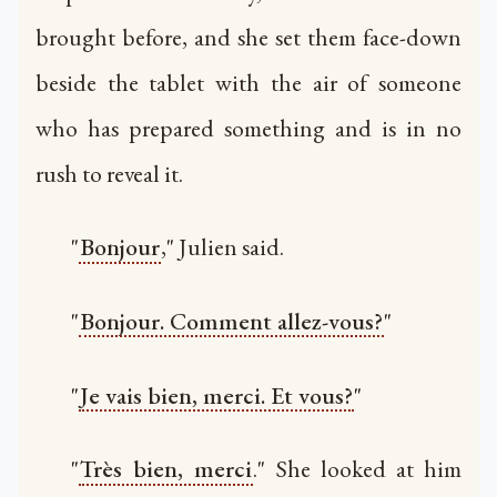
brought before, and she set them face-down
beside the tablet with the air of someone
who has prepared something and is in no
rush to reveal it.
"
Bonjour
," Julien said.
"
Bonjour. Comment allez-vous?
"
"
Je vais bien, merci. Et vous?
"
"
Très bien, merci
." She looked at him