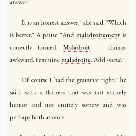
answer."
"It is an honest answer," she said. "Which
is better." A pause. "And
maladroitement
is
correctly formed.
Maladroit
— clumsy,
awkward. Feminine
maladroite
. Add
-ment.
"
"Of course I had the grammar right," he
said, with a flatness that was not entirely
humor and not entirely sorrow and was
perhaps both at once.