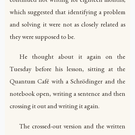
which suggested that identifying a problem
and solving it were not as closely related as
they were supposed to be.
He thought about it again on the
Tuesday before his lesson, sitting at the
Quantum Café with a Schrödinger and the
notebook open, writing a sentence and then
crossing it out and writing it again.
The crossed-out version and the written