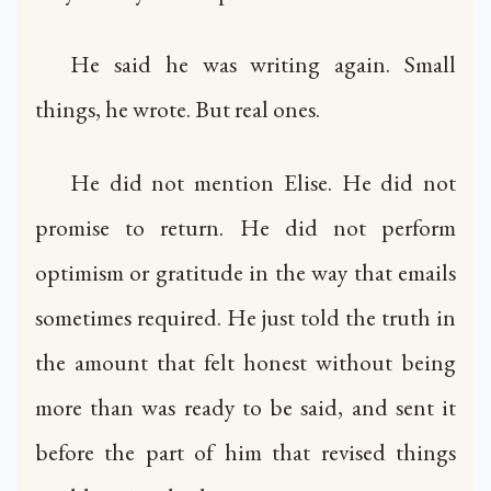
He said he was writing again. Small
things, he wrote. But real ones.
He did not mention Elise. He did not
promise to return. He did not perform
optimism or gratitude in the way that emails
sometimes required. He just told the truth in
the amount that felt honest without being
more than was ready to be said, and sent it
before the part of him that revised things