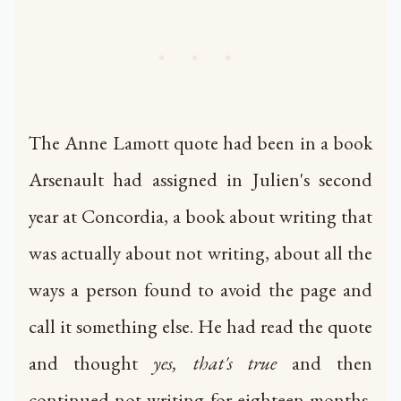
* * *
The Anne Lamott quote had been in a book
Arsenault had assigned in Julien's second
year at Concordia, a book about writing that
was actually about not writing, about all the
ways a person found to avoid the page and
call it something else. He had read the quote
and thought
yes, that's true
and then
continued not writing for eighteen months,