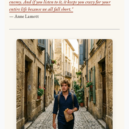
enemy. And if you listen to it, it keeps you crazy for your
entire life because we all fall short."
— Anne Lamott