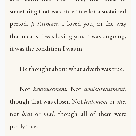
something that was once true for a sustained
period.
Je t'aimais.
I loved you, in the way
that means: I was loving you, it was ongoing,
it was the condition I was in.
He thought about what adverb was true.
Not
heureusement.
Not
douloureusement,
though that was closer. Not
lentement
or
vite,
not
bien
or
mal,
though all of them were
partly true.