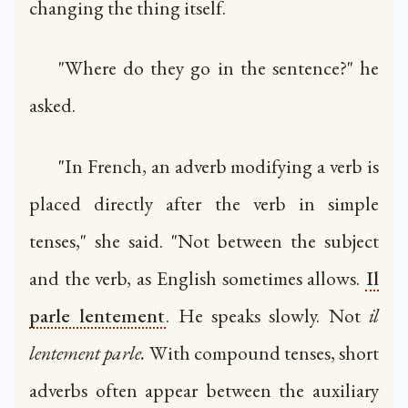
changing the thing itself.
"Where do they go in the sentence?" he
asked.
"In French, an adverb modifying a verb is
placed directly after the verb in simple
tenses," she said. "Not between the subject
and the verb, as English sometimes allows.
Il
parle lentement
. He speaks slowly. Not
il
lentement parle.
With compound tenses, short
adverbs often appear between the auxiliary