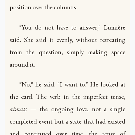
position over the columns.
"You do not have to answer," Lumière
said. She said it evenly, without retreating
from the question, simply making space
around it.
"No," he said. "I want to." He looked at
the card. The verb in the imperfect tense,
aimais
— the ongoing love, not a single
completed event but a state that had existed
and continued over time, the tense of