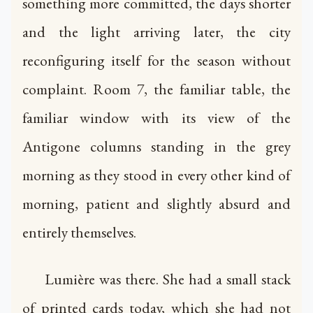
something more committed, the days shorter
and the light arriving later, the city
reconfiguring itself for the season without
complaint. Room 7, the familiar table, the
familiar window with its view of the
Antigone columns standing in the grey
morning as they stood in every other kind of
morning, patient and slightly absurd and
entirely themselves.
Lumière was there. She had a small stack
of printed cards today, which she had not