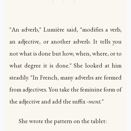
* * *
"An adverb," Lumière said, "modifies a verb,
an adjective, or another adverb. It tells you
not what is done but how, when, where, or to
what degree it is done." She looked at him
steadily. "In French, many adverbs are formed
from adjectives. You take the feminine form of
the adjective and add the suffix
-ment.
"
She wrote the pattern on the tablet: