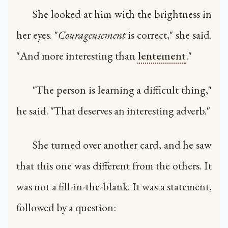
She looked at him with the brightness in
her eyes. "
Courageusement
is correct," she said.
"And more interesting than
lentement
."
"The person is learning a difficult thing,"
he said. "That deserves an interesting adverb."
She turned over another card, and he saw
that this one was different from the others. It
was not a fill-in-the-blank. It was a statement,
followed by a question: