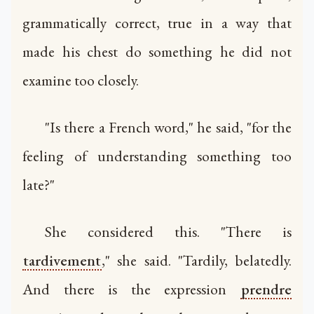
grammatically correct, true in a way that
made his chest do something he did not
examine too closely.
"Is there a French word," he said, "for the
feeling of understanding something too
late?"
She considered this. "There is
tardivement
," she said. "Tardily, belatedly.
And there is the expression
prendre