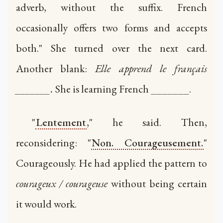
adverb, without the suffix. French
occasionally offers two forms and accepts
both." She turned over the next card.
Another blank:
Elle apprend le français
_______.
She is learning French _______.
"
Lentement
," he said. Then,
reconsidering: "
Non. Courageusement.
"
Courageously. He had applied the pattern to
courageux / courageuse
without being certain
it would work.