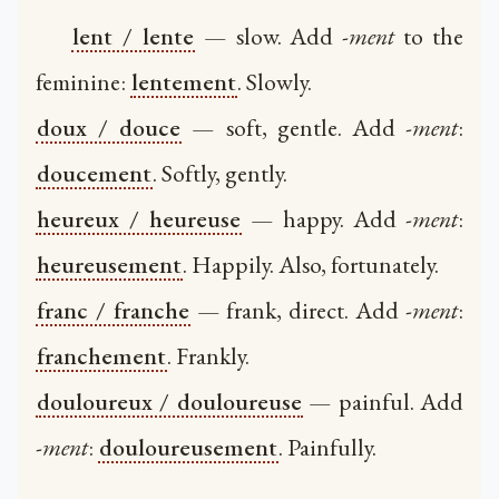
lent / lente
— slow. Add
-ment
to the
feminine:
lentement
. Slowly.
doux / douce
— soft, gentle. Add
-ment
:
doucement
. Softly, gently.
heureux / heureuse
— happy. Add
-ment
:
heureusement
. Happily. Also, fortunately.
franc / franche
— frank, direct. Add
-ment
:
franchement
. Frankly.
douloureux / douloureuse
— painful. Add
-ment
:
douloureusement
. Painfully.