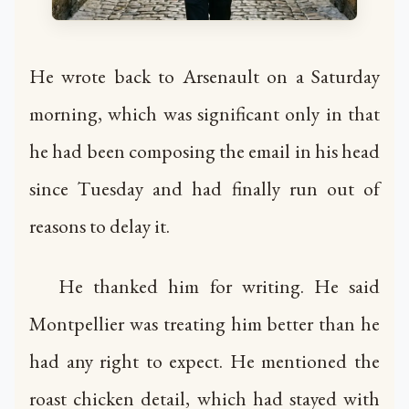
He wrote back to Arsenault on a Saturday
morning, which was significant only in that
he had been composing the email in his head
since Tuesday and had finally run out of
reasons to delay it.
He thanked him for writing. He said
Montpellier was treating him better than he
had any right to expect. He mentioned the
roast chicken detail, which had stayed with