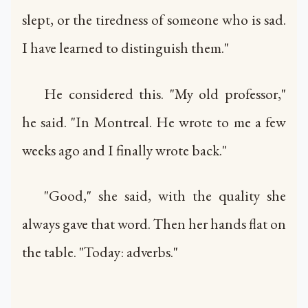
slept, or the tiredness of someone who is sad.
I have learned to distinguish them."
He considered this. "My old professor,"
he said. "In Montreal. He wrote to me a few
weeks ago and I finally wrote back."
"Good," she said, with the quality she
always gave that word. Then her hands flat on
the table. "Today: adverbs."