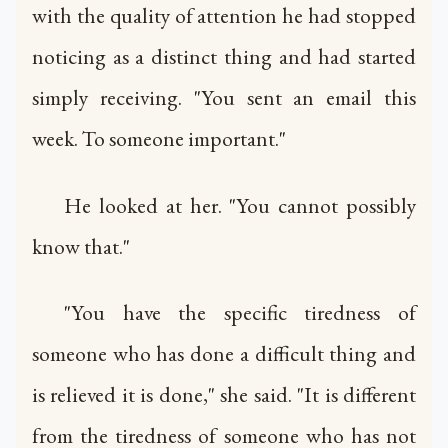
with the quality of attention he had stopped
noticing as a distinct thing and had started
simply receiving. "You sent an email this
week. To someone important."
He looked at her. "You cannot possibly
know that."
"You have the specific tiredness of
someone who has done a difficult thing and
is relieved it is done," she said. "It is different
from the tiredness of someone who has not