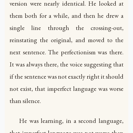
version were nearly identical. He looked at
them both for a while, and then he drew a
single line through the crossing-out,
reinstating the original, and moved to the
next sentence. The perfectionism was there.
It was always there, the voice suggesting that
if the sentence was not exactly right it should
not exist, that imperfect language was worse
than silence.
He was learning, in a second language,
that imperfect language was not worse than