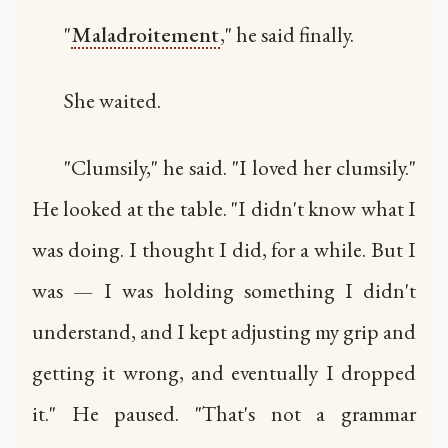
"
Maladroitement
," he said finally.
She waited.
"Clumsily," he said. "I loved her clumsily."
He looked at the table. "I didn't know what I
was doing. I thought I did, for a while. But I
was — I was holding something I didn't
understand, and I kept adjusting my grip and
getting it wrong, and eventually I dropped
it." He paused. "That's not a grammar