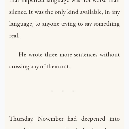
silence. It was the only kind available, in any
language, to anyone trying to say something
real.
He wrote three more sentences without
crossing any of them out.
* * *
Thursday. November had deepened into