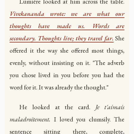
Lumière looked at him across the table.
Vivekananda wrote: we are what our
thoughts have made us. Words are
secondary. Thoughts live; they travel far.
She
offered it the way she offered most things,
evenly, without insisting on it. "The adverb
you chose lived in you before you had the
word for it. It was already the thought."
He looked at the card.
Je t'aimais
maladroitement.
I loved you clumsily. The
sentence sitting there, complete,