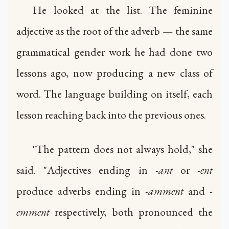
He looked at the list. The feminine
adjective as the root of the adverb — the same
grammatical gender work he had done two
lessons ago, now producing a new class of
word. The language building on itself, each
lesson reaching back into the previous ones.
"The pattern does not always hold," she
said. "Adjectives ending in
-ant
or
-ent
produce adverbs ending in
-amment
and
-
emment
respectively, both pronounced the