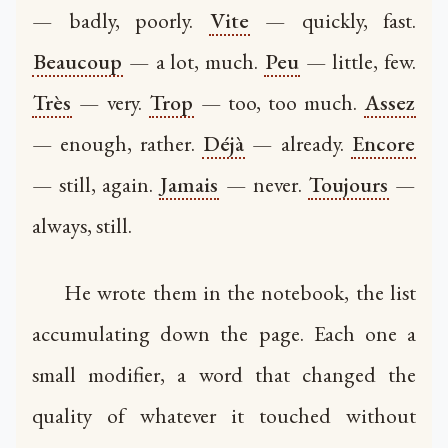
— badly, poorly.
Vite
— quickly, fast.
Beaucoup
— a lot, much.
Peu
— little, few.
Très
— very.
Trop
— too, too much.
Assez
— enough, rather.
Déjà
— already.
Encore
— still, again.
Jamais
— never.
Toujours
—
always, still.
He wrote them in the notebook, the list
accumulating down the page. Each one a
small modifier, a word that changed the
quality of whatever it touched without