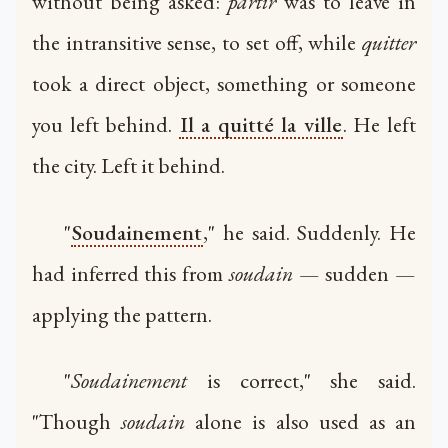
without being asked:
partir
was to leave in
the intransitive sense, to set off, while
quitter
took a direct object, something or someone
you left behind.
Il a quitté la ville
. He left
the city. Left it behind.
"
Soudainement
," he said. Suddenly. He
had inferred this from
soudain
— sudden —
applying the pattern.
"
Soudainement
is correct," she said.
"Though
soudain
alone is also used as an