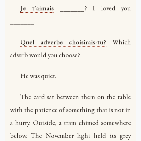
Je t'aimais
_______? I loved you
_______.
Quel adverbe choisirais-tu?
Which
adverb would you choose?
He was quiet.
The card sat between them on the table
with the patience of something that is not in
a hurry. Outside, a tram chimed somewhere
below. The November light held its grey