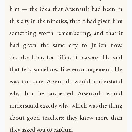
him — the idea that Arsenault had been in
this city in the nineties, that it had given him
something worth remembering, and that it
had given the same city to Julien now,
decades later, for different reasons. He said
that felt, somehow, like encouragement. He
was not sure Arsenault would understand
why, but he suspected Arsenault would
understand exactly why, which was the thing
about good teachers: they knew more than
they asked you to explain.