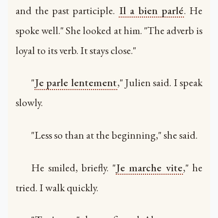
and the past participle.
Il a bien parlé
. He
spoke well." She looked at him. "The adverb is
loyal to its verb. It stays close."
"
Je parle lentement
," Julien said. I speak
slowly.
"Less so than at the beginning," she said.
He smiled, briefly. "
Je marche vite
," he
tried. I walk quickly.