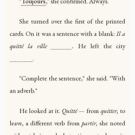
"
Toujours
," she confirmed. Always.
She turned over the first of the printed
cards. On it was a sentence with a blank:
Il a
quitté la ville _______.
He left the city
_______.
"Complete the sentence," she said. "With
an adverb."
He looked at it.
Quitté
— from
quitter,
to
leave, a different verb from
partir,
she noted