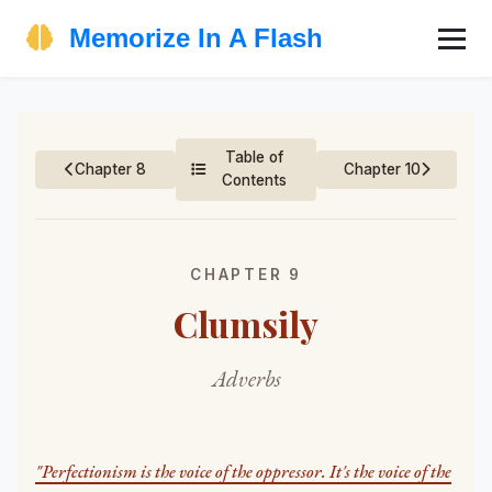
Memorize In A Flash
Table of
Chapter 8
Chapter 10
Contents
CHAPTER 9
Clumsily
Adverbs
"Perfectionism is the voice of the oppressor. It's the voice of the