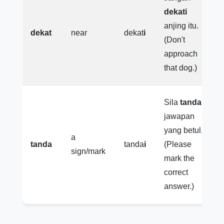
dekati
anjing itu.
dekat
near
dekat
i
(Don't
approach
that dog.)
Sila
tandai
jawapan
yang betul.
a
tanda
tanda
i
(Please
sign/mark
mark the
correct
answer.)