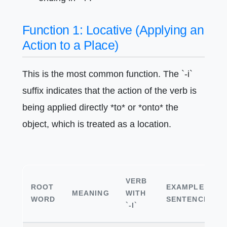
Function 1: Locative (Applying an
Action to a Place)
This is the most common function. The `-i`
suffix indicates that the action of the verb is
being applied directly *to* or *onto* the
object, which is treated as a location.
VERB
ROOT
EXAMPLE
MEANING
WITH
WORD
SENTENCE
`-I`