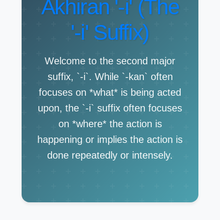
Akhiran '-i' (The
'-i' Suffix)
Welcome to the second major
suffix, `-i`. While `-kan` often
focuses on *what* is being acted
upon, the `-i` suffix often focuses
on *where* the action is
happening or implies the action is
done repeatedly or intensely.