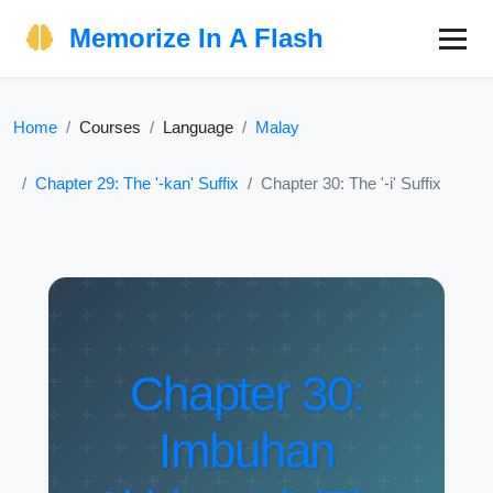
Memorize In A Flash
Home
Courses
Language
Malay
Chapter 29: The '-kan' Suffix
Chapter 30: The '-i' Suffix
Chapter 30:
Imbuhan