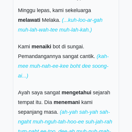
Minggu lepas, kami sekeluarga
melawati
Melaka.
(...kuh-loo-ar-gah
muh-lah-wah-tee muh-lah-kah.)
Kami
menaiki
bot di sungai.
Pemandangannya sangat cantik.
(kah-
mee muh-nah-ee-kee boht dee soong-
ai...)
Ayah saya sangat
mengetahui
sejarah
tempat itu. Dia
menemani
kami
sepanjang masa.
(ah-yah sah-yah sah-
ngaht muh-nguh-tah-hoo-ee suh-jah-rah
tum-paht ee-too. dee-ah muh-nuh-mah-