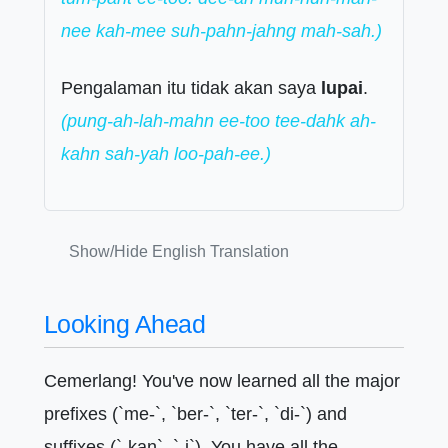
nee kah-mee suh-pahn-jahng mah-sah.)
Pengalaman itu tidak akan saya
lupai
.
(pung-ah-lah-mahn ee-too tee-dahk ah-
kahn sah-yah loo-pah-ee.)
Show/Hide English Translation
Looking Ahead
Cemerlang! You've now learned all the major
prefixes (`me-`, `ber-`, `ter-`, `di-`) and
suffixes (`-kan`, `-i`). You have all the