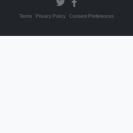
Terms
|
Privacy Policy
|
Consent Preferences
© 2026 Memorize In A Flash