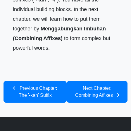
individual building blocks. In the next
chapter, we will learn how to put them
together by
Menggabungkan Imbuhan
(Combining Affixes)
to form complex but
powerful words.
Previous Chapter:
Next Chapter:
The '-kan' Suffix
Combining Affixes