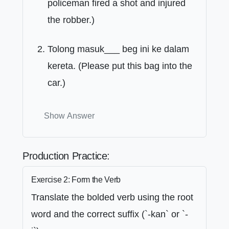
policeman fired a shot and injured
the robber.)
Tolong masuk___ beg ini ke dalam
kereta. (Please put this bag into the
car.)
Show Answer
Production Practice:
Exercise 2: Form the Verb
Translate the bolded verb using the root
word and the correct suffix (`-kan` or `-