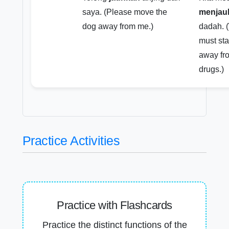
saya. (Please move the
menjau
dog away from me.)
dadah. 
must st
away fr
drugs.)
Practice Activities
Practice with Flashcards
Practice the distinct functions of the