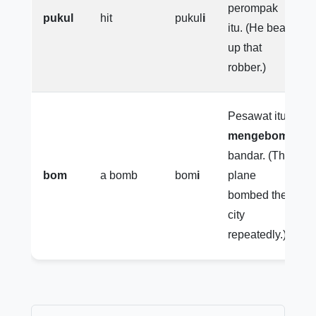
perompak
pukul
hit
pukul
i
itu. (He beat
up that
robber.)
Pesawat itu
mengebomi
bandar. (The
bom
a bomb
bom
i
plane
bombed the
city
repeatedly.)