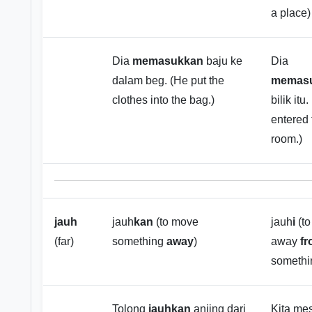
a place)
Dia
memasukkan
baju ke
Dia
dalam beg. (He put the
memasu
clothes into the bag.)
bilik itu
entered 
room.)
jauh
jauh
kan
(to move
jauh
i
(to
(far)
something
away
)
away
f
somethi
Tolong
jauhkan
anjing dari
Kita mes