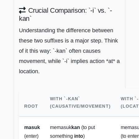
Crucial Comparison: `-i` vs. `-
kan`
Understanding the difference between
these two suffixes is a major step. Think
of it this way: `-kan` often causes
movement, while `-i` implies action *at* a
location.
WITH `-KAN`
WITH `-
ROOT
(CAUSATIVE/MOVEMENT)
(LOCAT
masuk
memasuk
kan
(to put
memas
(enter)
something
into
)
(to ente