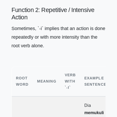
Function 2: Repetitive / Intensive
Action
Sometimes, `-i` implies that an action is done
repeatedly or with more intensity than the
root verb alone.
VERB
ROOT
EXAMPLE
MEANING
WITH
WORD
SENTENCE
`-I`
Dia
memukuli