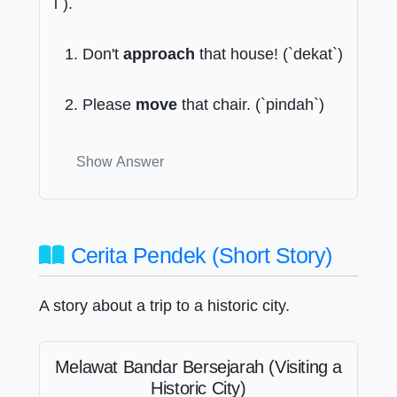
i`).
Don't
approach
that house! (`dekat`)
Please
move
that chair. (`pindah`)
Show Answer
Cerita Pendek (Short Story)
A story about a trip to a historic city.
Melawat Bandar Bersejarah (Visiting a
Historic City)