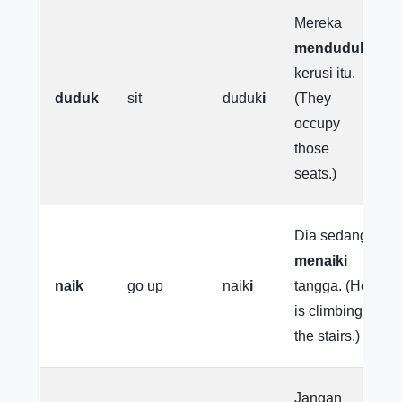
Mereka
menduduki
kerusi itu.
duduk
sit
duduk
i
(They
occupy
those
seats.)
Dia sedang
menaiki
naik
go up
naik
i
tangga. (He
is climbing
the stairs.)
Jangan