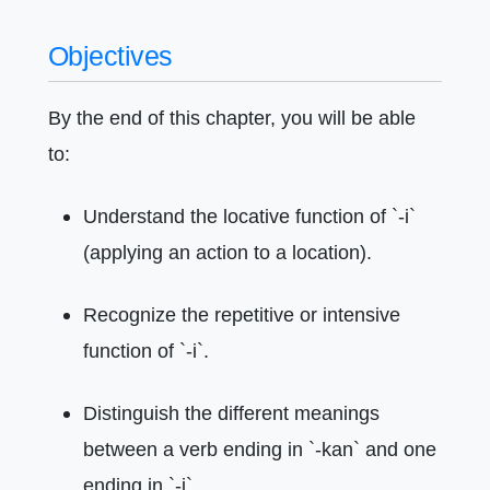
Objectives
By the end of this chapter, you will be able
to:
Understand the locative function of `-i`
(applying an action to a location).
Recognize the repetitive or intensive
function of `-i`.
Distinguish the different meanings
between a verb ending in `-kan` and one
ending in `-i`.