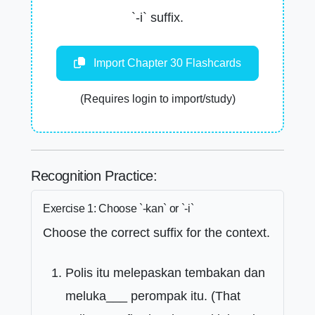
`-i` suffix.
Import Chapter 30 Flashcards
(Requires login to import/study)
Recognition Practice:
Exercise 1: Choose `-kan` or `-i`
Choose the correct suffix for the context.
Polis itu melepaskan tembakan dan
meluka___ perompak itu. (That