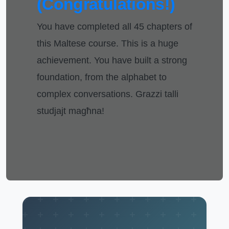
(Congratulations!)
You have completed all 45 chapters of
this Maltese course. This is a huge
achievement. You have built a strong
foundation, from the alphabet to
complex conversations. Grazzi talli
studjajt magħna!