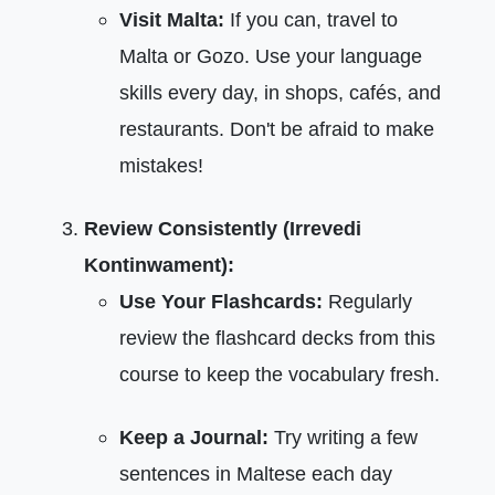
Visit Malta:
If you can, travel to
Malta or Gozo. Use your language
skills every day, in shops, cafés, and
restaurants. Don't be afraid to make
mistakes!
Review Consistently (Irrevedi
Kontinwament):
Use Your Flashcards:
Regularly
review the flashcard decks from this
course to keep the vocabulary fresh.
Keep a Journal:
Try writing a few
sentences in Maltese each day