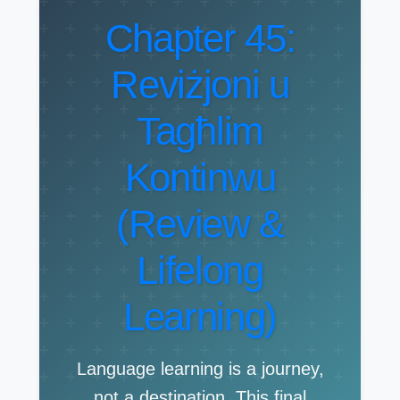
Chapter 45:
Reviżjoni u
Tagħlim
Kontinwu
(Review &
Lifelong
Learning)
Language learning is a journey,
not a destination. This final