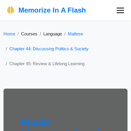
Memorize In A Flash
Home
Courses
Language
Maltese
Chapter 44: Discussing Politics & Society
Chapter 45: Review & Lifelong Learning
Prosit!