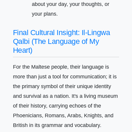
about your day, your thoughts, or
your plans.
Final Cultural Insight: Il-Lingwa
Qalbi (The Language of My
Heart)
For the Maltese people, their language is
more than just a tool for communication; it is
the primary symbol of their unique identity
and survival as a nation. It's a living museum
of their history, carrying echoes of the
Phoenicians, Romans, Arabs, Knights, and
British in its grammar and vocabulary.