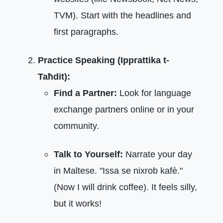
TVM). Start with the headlines and
first paragraphs.
Practice Speaking (Ipprattika t-
Taħdit):
Find a Partner:
Look for language
exchange partners online or in your
community.
Talk to Yourself:
Narrate your day
in Maltese. "Issa se nixrob kafè."
(Now I will drink coffee). It feels silly,
but it works!