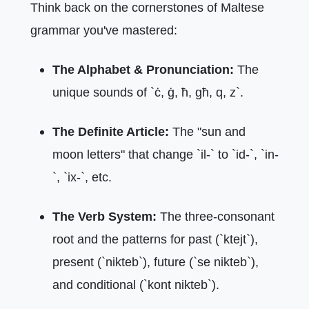
Think back on the cornerstones of Maltese
grammar you've mastered:
The Alphabet & Pronunciation:
The
unique sounds of `ċ, ġ, ħ, għ, q, z`.
The Definite Article:
The "sun and
moon letters" that change `il-` to `id-`, `in-
`, `ix-`, etc.
The Verb System:
The three-consonant
root and the patterns for past (`ktejt`),
present (`nikteb`), future (`se nikteb`),
and conditional (`kont nikteb`).