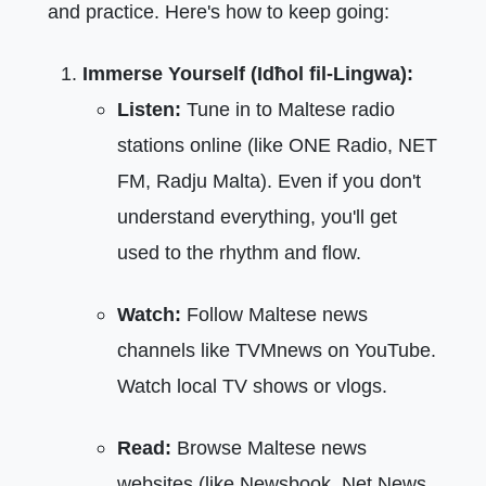
and practice. Here's how to keep going:
Immerse Yourself (Idħol fil-Lingwa):
Listen:
Tune in to Maltese radio
stations online (like ONE Radio, NET
FM, Radju Malta). Even if you don't
understand everything, you'll get
used to the rhythm and flow.
Watch:
Follow Maltese news
channels like TVMnews on YouTube.
Watch local TV shows or vlogs.
Read:
Browse Maltese news
websites (like Newsbook, Net News,