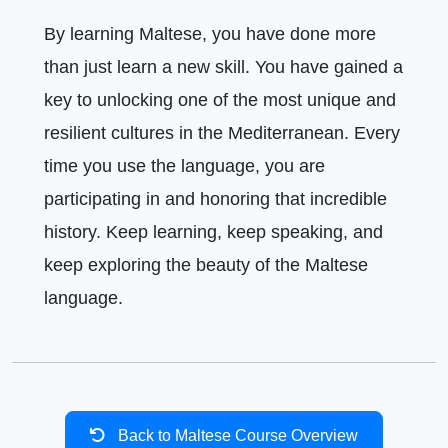
By learning Maltese, you have done more
than just learn a new skill. You have gained a
key to unlocking one of the most unique and
resilient cultures in the Mediterranean. Every
time you use the language, you are
participating in and honoring that incredible
history. Keep learning, keep speaking, and
keep exploring the beauty of the Maltese
language.
Back to Maltese Course Overview