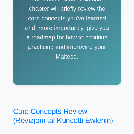
chapter will briefly review the
core concepts you've learned
and, more importantly, give you
a roadmap for how to continue
practicing and improving your
Maltese.
Core Concepts Review
(Reviżjoni tal-Kunċetti Ewlenin)