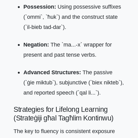
Possession:
Using possessive suffixes
(`ommi`, `ħuk`) and the construct state
(`il-bieb tad-dar`).
Negation:
The `ma...-x` wrapper for
present and past tense verbs.
Advanced Structures:
The passive
(`ġie miktub`), subjunctive (`biex nikteb`),
and reported speech (`qal li...`).
Strategies for Lifelong Learning
(Strateġiji għal Tagħlim Kontinwu)
The key to fluency is consistent exposure