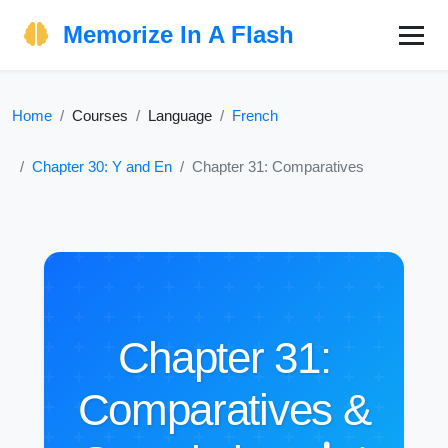
Memorize In A Flash
Home
Courses
Language
French
Chapter 30: Y and En
Chapter 31: Comparatives
Chapter 31:
Comparatives &