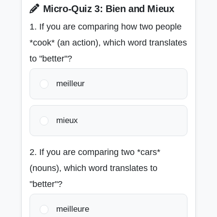
Micro-Quiz 3: Bien and Mieux
1. If you are comparing how two people
*cook* (an action), which word translates
to "better"?
meilleur
mieux
2. If you are comparing two *cars*
(nouns), which word translates to
"better"?
meilleure