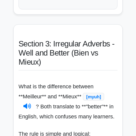
Section 3: Irregular Adverbs -
Well and Better (Bien vs
Mieux)
What is the difference between
**Meilleur** and **Mieux**
[myuh]
? Both translate to **"better"** in
English, which confuses many learners.
The rule is simple and logical: