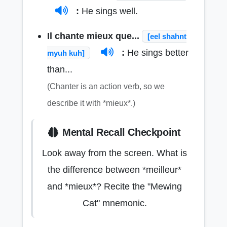
:
He sings well.
Il chante mieux que...
[eel shahnt
:
He sings better
myuh kuh]
than...
(Chanter is an action verb, so we
describe it with *mieux*.)
Mental Recall Checkpoint
Look away from the screen. What is
the difference between *meilleur*
and *mieux*? Recite the "Mewing
Cat" mnemonic.