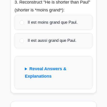
3. Reconstruct "He is shorter than Paul"
(shorter is *moins grand*):
Il est moins grand que Paul.
Il est aussi grand que Paul.
Reveal Answers &
Explanations