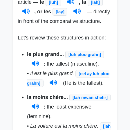
article —
le
, la
[luh]
[lah]
, or les
— directly
[lay]
in front of the comparative structure.
Let's review these structures in action:
le plus grand...
[luh ploo grahn]
:
the tallest (masculine).
•
Il est le plus grand.
[eel ay luh ploo
(He is the tallest).
grahn]
la moins chère...
[lah mwan shehr]
:
the least expensive
(feminine).
•
La voiture est la moins chère.
[lah