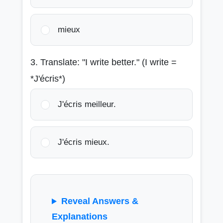
mieux
3. Translate: "I write better." (I write =
*J'écris*)
J'écris meilleur.
J'écris mieux.
Reveal Answers &
Explanations