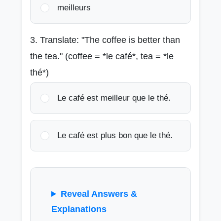
meilleurs
3. Translate: "The coffee is better than
the tea." (coffee = *le café*, tea = *le
thé*)
Le café est meilleur que le thé.
Le café est plus bon que le thé.
Reveal Answers &
Explanations