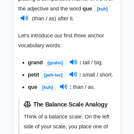
the adjective and the word
que
[kuh]
(than / as) after it.
Let's introduce our first three anchor
vocabulary words:
grand
:
tall / big.
[grahn]
petit
:
small / short.
[peh-tee]
que
:
than / as.
[kuh]
The Balance Scale Analogy
Think of a balance scale. On the left
side of your scale, you place one of