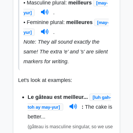
• Masculine plural:
meilleurs
[may-
.
yur]
• Feminine plural:
meilleures
[may-
.
yur]
Note: They all sound exactly the
same! The extra 'e' and 's' are silent
markers for writing.
Let's look at examples:
Le gâteau est meilleur...
[luh gah-
:
The cake is
toh ay may-yur]
better...
(gâteau is masculine singular, so we use