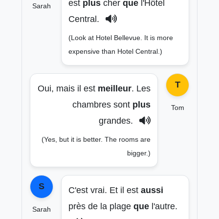
est
plus
cher
que
l'Hôtel
Sarah
Central.
(Look at Hotel Bellevue. It is more
expensive than Hotel Central.)
T
Oui, mais il est
meilleur
. Les
chambres sont
plus
Tom
grandes.
(Yes, but it is better. The rooms are
bigger.)
S
C'est vrai. Et il est
aussi
près de la plage
que
l'autre.
Sarah