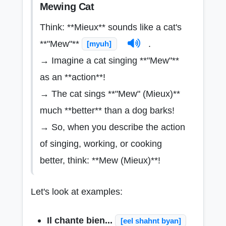
Mewing Cat
Think: **Mieux** sounds like a cat's
**"Mew"**
.
[myuh]
→ Imagine a cat singing **"Mew"**
as an **action**!
→ The cat sings **"Mew" (Mieux)**
much **better** than a dog barks!
→ So, when you describe the action
of singing, working, or cooking
better, think: **Mew (Mieux)**!
Let's look at examples:
Il chante bien...
[eel shahnt byan]