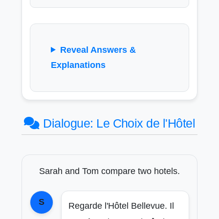
Reveal Answers &
Explanations
Dialogue: Le Choix de l'Hôtel
Sarah and Tom compare two hotels.
S
Regarde l'Hôtel Bellevue. Il