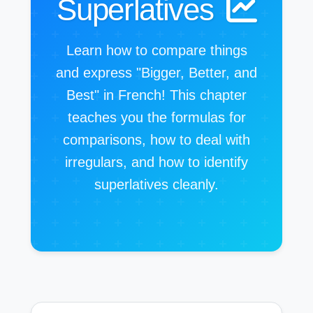
Superlatives
Learn how to compare things
and express "Bigger, Better, and
Best" in French! This chapter
teaches you the formulas for
comparisons, how to deal with
irregulars, and how to identify
superlatives cleanly.