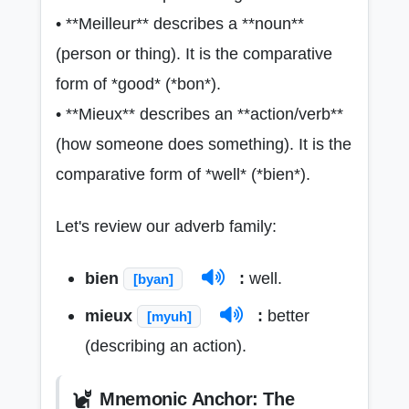
• **Meilleur** describes a **noun**
(person or thing). It is the comparative
form of *good* (*bon*).
• **Mieux** describes an **action/verb**
(how someone does something). It is the
comparative form of *well* (*bien*).
Let's review our adverb family:
bien
:
well.
[byan]
mieux
:
better
[myuh]
(describing an action).
Mnemonic Anchor: The