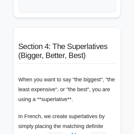
Section 4: The Superlatives
(Bigger, Better, Best)
When you want to say "the biggest", "the
least expensive", or "the best", you are
using a **superlative**.
In French, we create superlatives by
simply placing the matching definite