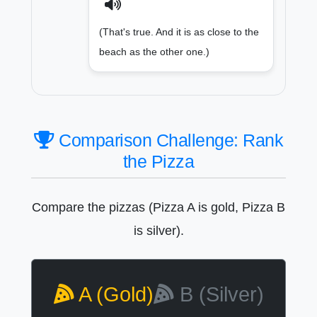
(That's true. And it is as close to the
beach as the other one.)
Comparison Challenge: Rank
the Pizza
Compare the pizzas (Pizza A is gold, Pizza B
is silver).
A (Gold)
B (Silver)