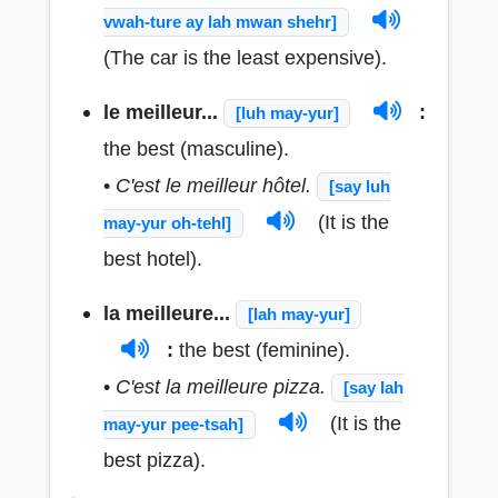
vwah-ture ay lah mwan shehr]
(The car is the least expensive).
le meilleur...
:
[luh may-yur]
the best (masculine).
•
C'est le meilleur hôtel.
[say luh
(It is the
may-yur oh-tehl]
best hotel).
la meilleure...
[lah may-yur]
:
the best (feminine).
•
C'est la meilleure pizza.
[say lah
(It is the
may-yur pee-tsah]
best pizza).