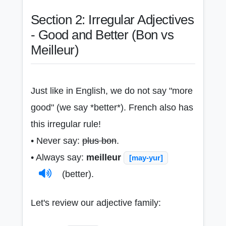
Section 2: Irregular Adjectives
- Good and Better (Bon vs
Meilleur)
Just like in English, we do not say "more
good" (we say *better*). French also has
this irregular rule!
• Never say:
plus bon
.
• Always say:
meilleur
[may-yur]
(better).
Let's review our adjective family: