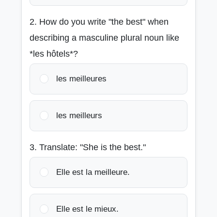
2. How do you write "the best" when
describing a masculine plural noun like
*les hôtels*?
les meilleures
les meilleurs
3. Translate: "She is the best."
Elle est la meilleure.
Elle est le mieux.