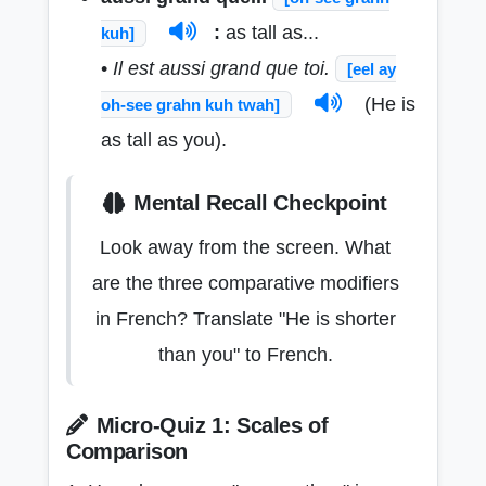
:
as tall as...
kuh]
•
Il est aussi grand que toi.
[eel ay
(He is
oh-see grahn kuh twah]
as tall as you).
Mental Recall Checkpoint
Look away from the screen. What
are the three comparative modifiers
in French? Translate "He is shorter
than you" to French.
Micro-Quiz 1: Scales of
Comparison