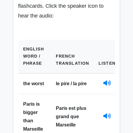
flashcards. Click the speaker icon to
hear the audio:
ENGLISH
WORD /
FRENCH
PHRASE
TRANSLATION
LISTEN
the worst
le pire / la pire
Paris is
Paris est plus
bigger
grand que
than
Marseille
Marseille