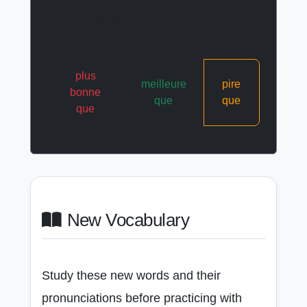
La Pizza A est ____ ____ la
Pizza B. (Better than)
plus
meilleure
pire
bonne
que
que
que
New Vocabulary
Study these new words and their
pronunciations before practicing with