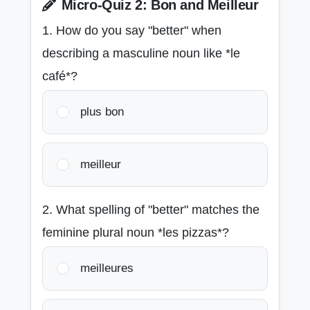
Micro-Quiz 2: Bon and Meilleur
1. How do you say "better" when
describing a masculine noun like *le
café*?
plus bon
meilleur
2. What spelling of "better" matches the
feminine plural noun *les pizzas*?
meilleures