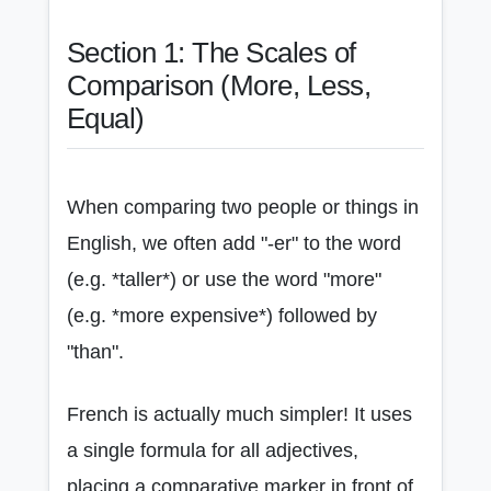
Section 1: The Scales of
Comparison (More, Less,
Equal)
When comparing two people or things in
English, we often add "-er" to the word
(e.g. *taller*) or use the word "more"
(e.g. *more expensive*) followed by
"than".
French is actually much simpler! It uses
a single formula for all adjectives,
placing a comparative marker in front of