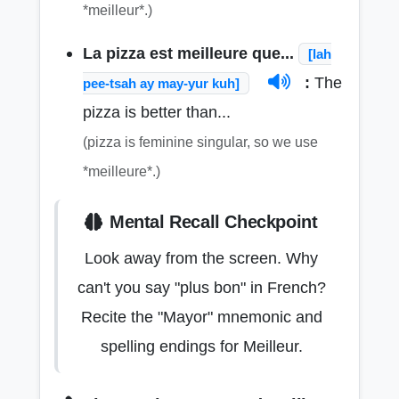
*meilleur*.)
La pizza est meilleure que...
[lah
:
The
pee-tsah ay may-yur kuh]
pizza is better than...
(pizza is feminine singular, so we use
*meilleure*.)
Mental Recall Checkpoint
Look away from the screen. Why
can't you say "plus bon" in French?
Recite the "Mayor" mnemonic and
spelling endings for Meilleur.