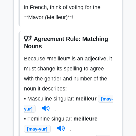
in French, think of voting for the
**Mayor (Meilleur)**!
Agreement Rule: Matching
Nouns
Because *meilleur* is an adjective, it
must change its spelling to agree
with the gender and number of the
noun it describes:
• Masculine singular:
meilleur
[may-
.
yur]
• Feminine singular:
meilleure
.
[may-yur]