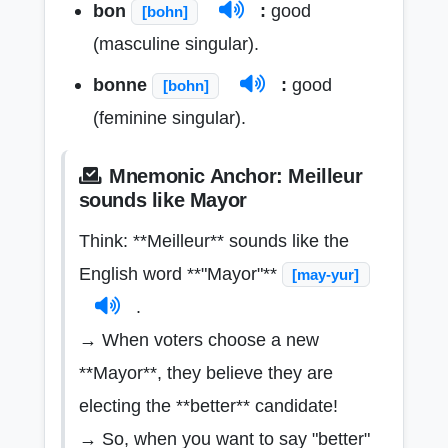
bon
:
good
[bohn]
(masculine singular).
bonne
:
good
[bohn]
(feminine singular).
Mnemonic Anchor: Meilleur
sounds like Mayor
Think: **Meilleur** sounds like the
English word **"Mayor"**
[may-yur]
.
→ When voters choose a new
**Mayor**, they believe they are
electing the **better** candidate!
→ So, when you want to say "better"