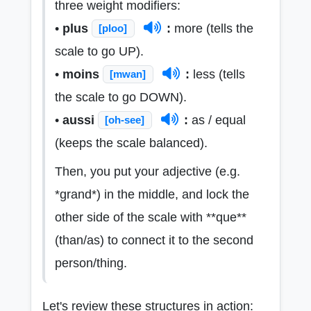
three weight modifiers:
•
plus
:
more (tells the
[ploo]
scale to go UP).
•
moins
:
less (tells
[mwan]
the scale to go DOWN).
•
aussi
:
as / equal
[oh-see]
(keeps the scale balanced).
Then, you put your adjective (e.g.
*grand*) in the middle, and lock the
other side of the scale with **que**
(than/as) to connect it to the second
person/thing.
Let's review these structures in action: