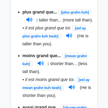
plus grand que...
[ploo grahn kuh]
:
taller than... (more tall than).
•
Il est plus grand que toi.
[eel ay
(He is
ploo grahn kuh twah]
taller than you).
moins grand que...
[mwan grahn
:
shorter than... (less
kuh]
tall than).
•
Il est moins grand que toi.
[eel ay
(He is
mwan grahn kuh twah]
shorter than you).
aussi grand que...
[oh-see grahn