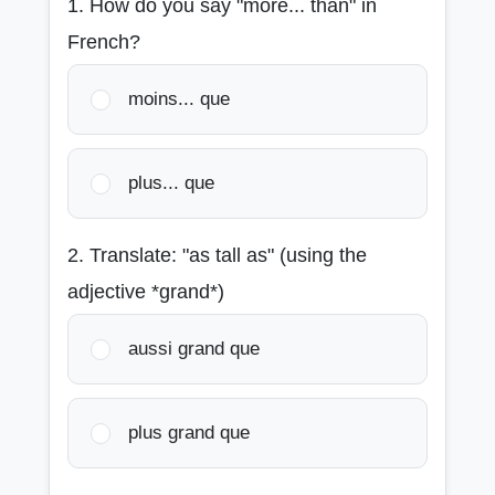
1. How do you say "more... than" in
French?
moins... que
plus... que
2. Translate: "as tall as" (using the
adjective *grand*)
aussi grand que
plus grand que