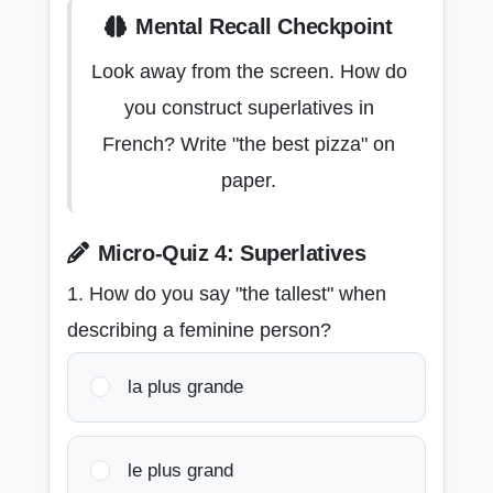
Mental Recall Checkpoint
Look away from the screen. How do
you construct superlatives in
French? Write "the best pizza" on
paper.
Micro-Quiz 4: Superlatives
1. How do you say "the tallest" when
describing a feminine person?
la plus grande
le plus grand