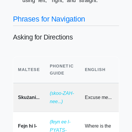
using "left," "right," and "straight."
Phrases for Navigation
Asking for Directions
PHONETIC
MALTESE
ENGLISH
GUIDE
(skoo-ZAH-
Skużani...
Excuse me...
nee...)
(feyn ee l-
Fejn hi l-
Where is the
PYATS-