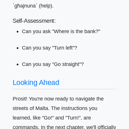
`għajnuna` (help).
Self-Assessment:
Can you ask "Where is the bank?"
Can you say "Turn left"?
Can you say "Go straight"?
Looking Ahead
Prosit! You're now ready to navigate the
streets of Malta. The instructions you
learned, like "Go!" and "Turn!", are
commands. In the next chapter, we'll officially