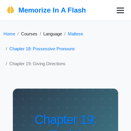
Memorize In A Flash
Home
Courses
Language
Maltese
Chapter 18: Possessive Pronouns
Chapter 19: Giving Directions
Chapter 19: