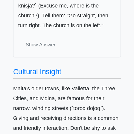
knisja?` (Excuse me, where is the
church?). Tell them: "Go straight, then
turn right. The church is on the left."
Show Answer
Cultural Insight
Malta's older towns, like Valletta, the Three
Cities, and Mdina, are famous for their
narrow, winding streets (`toroq dojoq`).
Giving and receiving directions is a common
and friendly interaction. Don't be shy to ask