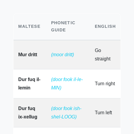
PHONETIC
MALTESE
ENGLISH
GUIDE
Go
Mur dritt
(moor dritt)
straight
Dur fuq il-
(door fook il-le-
Turn right
lemin
MIN)
Dur fuq
(door fook ish-
Turn left
ix-xellug
shel-LOOG)