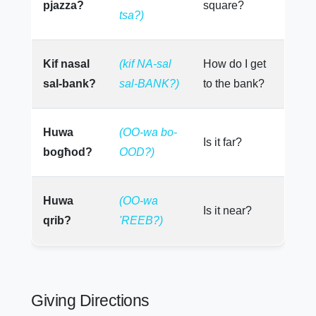
pjazza?
square?
tsa?)
Kif nasal
(kif NA-sal
How do I get
sal-bank?
sal-BANK?)
to the bank?
Huwa
(OO-wa bo-
Is it far?
bogħod?
OOD?)
Huwa
(OO-wa
Is it near?
qrib?
'REEB?)
Giving Directions