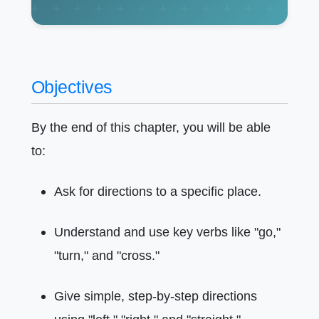
Objectives
By the end of this chapter, you will be able
to:
Ask for directions to a specific place.
Understand and use key verbs like "go,"
"turn," and "cross."
Give simple, step-by-step directions