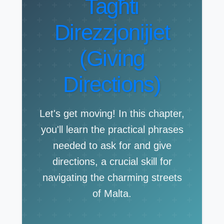
Tagħti
Direzzjonijiet
(Giving
Directions)
Let's get moving! In this chapter,
you'll learn the practical phrases
needed to ask for and give
directions, a crucial skill for
navigating the charming streets
of Malta.