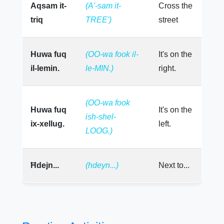
Aqsam it-
(A'-sam it-
Cross the
triq
TREE')
street
Huwa fuq
(OO-wa fook il-
It's on the
il-lemin.
le-MIN.)
right.
(OO-wa fook
Huwa fuq
It's on the
ish-shel-
ix-xellug.
left.
LOOG.)
Ħdejn...
(hdeyn...)
Next to...