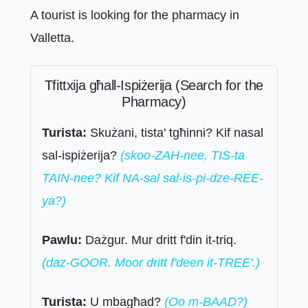
A tourist is looking for the pharmacy in
Valletta.
Tfittxija għall-Ispiżerija (Search for the
Pharmacy)
Turista:
Skużani, tista' tgħinni? Kif nasal
sal-ispiżerija?
(skoo-ZAH-nee, TIS-ta
TAIN-nee? Kif NA-sal sal-is-pi-dze-REE-
ya?)
Pawlu:
Dażgur. Mur dritt f'din it-triq.
(daz-GOOR. Moor dritt f'deen it-TREE'.)
Turista:
U mbagħad?
(Oo m-BAAD?)