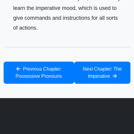
learn the imperative mood, which is used to
give commands and instructions for all sorts
of actions.
Previous Chapter:
Next Chapter: The
Possessive Pronouns
Imperative