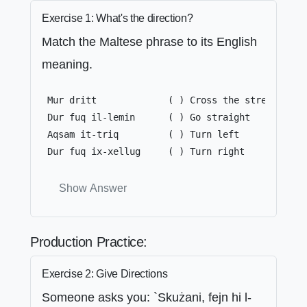
Exercise 1: What's the direction?
Match the Maltese phrase to its English
meaning.
 Mur dritt             ( ) Cross the street

 Dur fuq il-lemin      ( ) Go straight

 Aqsam it-triq         ( ) Turn left

 Dur fuq ix-xellug     ( ) Turn right
Show Answer
Production Practice:
Exercise 2: Give Directions
Someone asks you: `Skużani, fejn hi l-