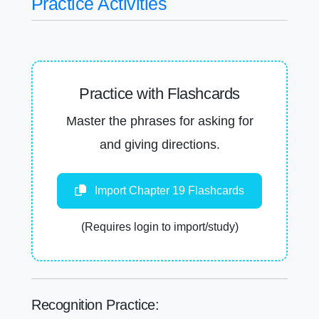
Practice Activities
Practice with Flashcards
Master the phrases for asking for
and giving directions.
Import Chapter 19 Flashcards
(Requires login to import/study)
Recognition Practice: