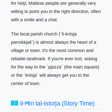
for help; Maltese people are generally very
willing to point you in the right direction, often
with a smile and a chat.
The local parish church (`il-knisja
parrokkjali`) is almost always the heart of a
village or town. It's the most common and
reliable landmark. If you're ever lost, asking
for the way to the `pjazza` (the main square)
or the `knisja` will always get you to the
center of town.
Il-Ħin tal-Istorja (Story Time)