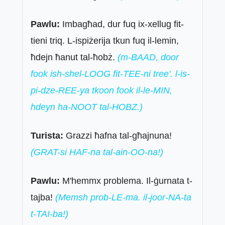
Pawlu:
Imbagħad, dur fuq ix-xellug fit-
tieni triq. L-ispiżerija tkun fuq il-lemin,
ħdejn ħanut tal-ħobż.
(m-BAAD, door
fook ish-shel-LOOG fit-TEE-ni tree'. l-is-
pi-dze-REE-ya tkoon fook il-le-MIN,
hdeyn ha-NOOT tal-HOBZ.)
Turista:
Grazzi ħafna tal-għajnuna!
(GRAT-si HAF-na tal-ain-OO-na!)
Pawlu:
M'hemmx problema. Il-ġurnata t-
tajba!
(Memsh prob-LE-ma. il-joor-NA-ta
t-TAI-ba!)