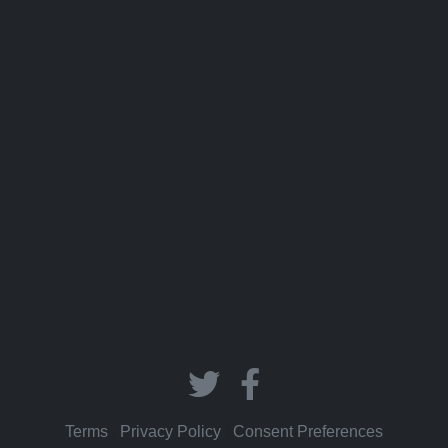
Terms
|
Privacy Policy
|
Consent Preferences