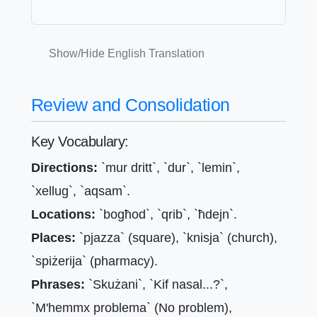
Show/Hide English Translation
Review and Consolidation
Key Vocabulary:
Directions:
`mur dritt`, `dur`, `lemin`,
`xellug`, `aqsam`.
Locations:
`bogħod`, `qrib`, `ħdejn`.
Places:
`pjazza` (square), `knisja` (church),
`spiżerija` (pharmacy).
Phrases:
`Skużani`, `Kif nasal...?`,
`M'hemmx problema` (No problem),