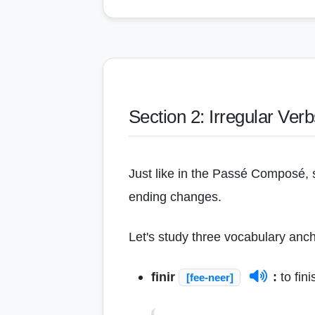
Section 2: Irregular Ver
Just like in the Passé Composé, s
ending changes.
Let's study three vocabulary ancho
finir
:
to fini
[fee-neer]