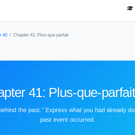
r 40
Chapter 41: Plus-que-parfait
pter 41: Plus-que-parfai
behind the past." Express what you had already d
past event occurred.