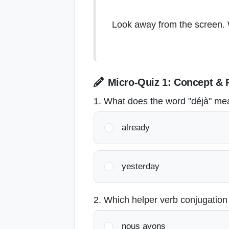
Look away from the screen. W
Micro-Quiz 1: Concept & 
1. What does the word "déjà" m
already
yesterday
2. Which helper verb conjugation
nous avons