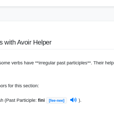
bs with Avoir Helper
ome verbs have **irregular past participles**. Their hel
rs for this section:
sh (Past Participle:
fini
).
[fee-nee]