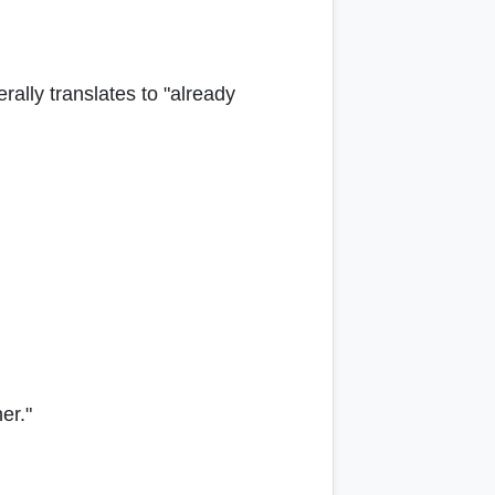
terally translates to "already
er."