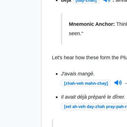
[day-zhah]
Mnemonic Anchor:
Thin
seen."
Let's hear how these form the Plu
J'avais mangé.
—
[zhah-veh mahn-zhay]
Il avait déjà préparé le dîner.
[eel ah-veh day-zhah pray-pah-r