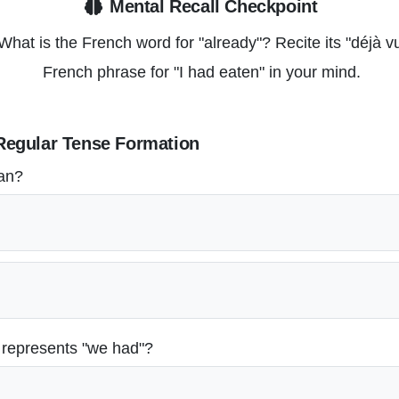
Mental Recall Checkpoint
hat is the French word for "already"? Recite its "déjà 
French phrase for "I had eaten" in your mind.
Regular Tense Formation
ean?
 represents "we had"?