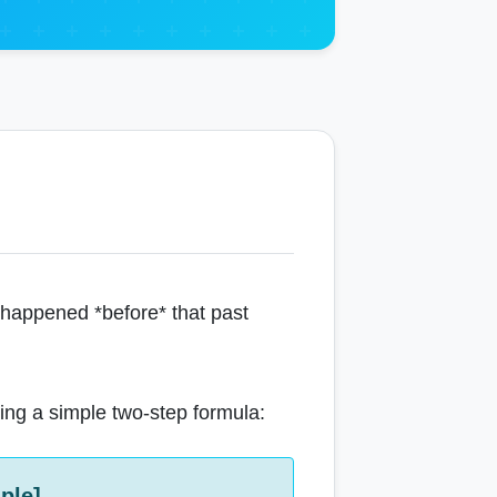
t happened *before* that past
using a simple two-step formula:
ple]