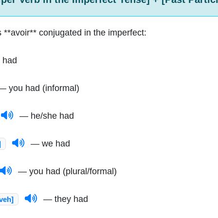
 **avoir** conjugated in the imperfect:
 had
 you had (informal)
— he/she had
— we had
]
— you had (plural/formal)
— they had
-veh]