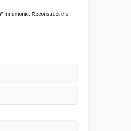
vu" mnemonic. Reconstruct the