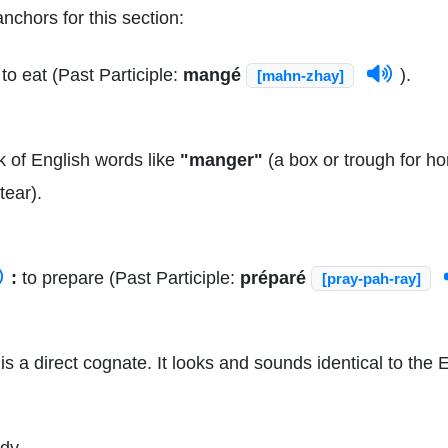
nchors for this section:
to eat (Past Participle:
mangé
).
[mahn-zhay]
 of English words like
"manger"
(a box or trough for ho
tear).
:
to prepare (Past Participle:
préparé
[pray-pah-ray]
is a direct cognate. It looks and sounds identical to the
dy.