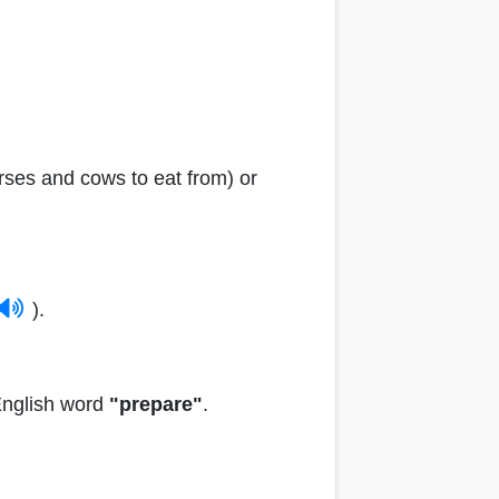
rses and cows to eat from) or
).
 English word
"prepare"
.