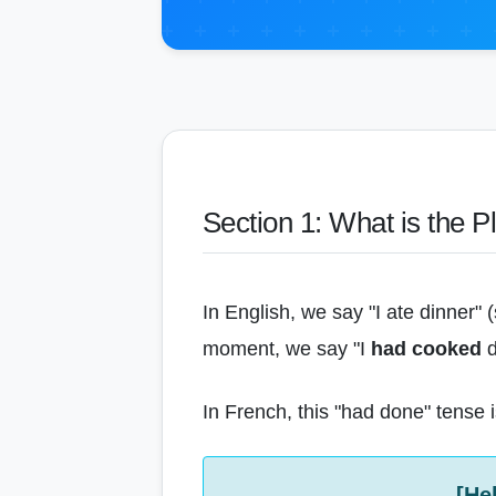
Section 1: What is the P
In English, we say "I ate dinner"
moment, we say "I
had cooked
d
In French, this "had done" tense is
[He