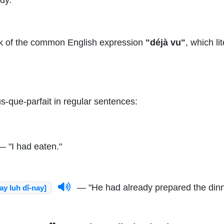
k of the common English expression
"déjà vu"
, which li
s-que-parfait in regular sentences:
 "I had eaten."
— "He had already prepared the dinn
ay luh dî-nay]