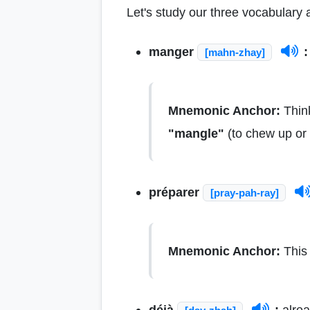
Let's study our three vocabulary a
manger
:
[mahn-zhay]
Mnemonic Anchor:
Think
"mangle"
(to chew up or 
préparer
[pray-pah-ray]
Mnemonic Anchor:
This 
déjà
:
alrea