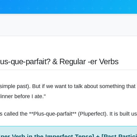
lus-que-parfait? & Regular -er Verbs
 (simple past). But if we want to talk about something tha
inner before I ate."
 called the **Plus-que-parfait** (Pluperfect). It is built 
lper Verb in the Imperfect Tense] + [Past Partici