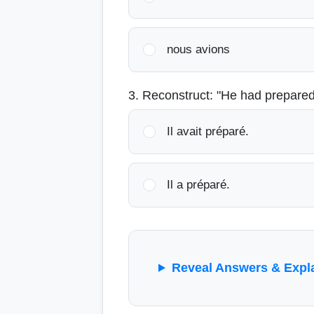
nous avions
3. Reconstruct: "He had prepared
Il avait préparé.
Il a préparé.
Reveal Answers & Expl