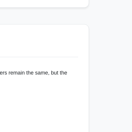
pers remain the same, but the