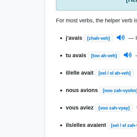
For most verbs, the helper verb is
j'avais
— I
[zhah-veh]
tu avais
—
[too ah-veh]
il/elle avait
[eel / el ah-veh]
nous avions
[noo zah-vyohn
vous aviez
[voo zah-vyay]
ils/elles avaient
[eel / el zah