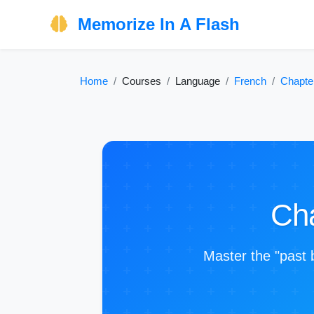
Memorize In A Flash
Home
Courses
Language
French
Chapte
Cha
Master the "past 