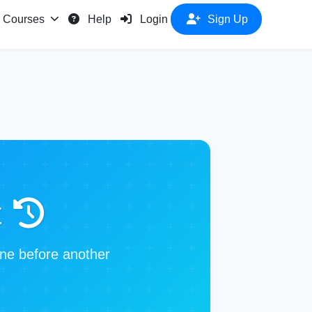
Courses
Help
Login
Sign Up
t
one before another