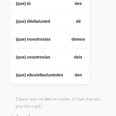
(que) tú
des
(que) él/ella/usted
dé
(que) nosotros/as
demos
(que) vosotros/as
deis
(que) ellos/ellas/ustedes
den
Espero que me
des
un regalo.
(I hope that you
give me a gift.)