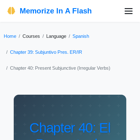
Memorize In A Flash
Home
Courses
Language
Spanish
Chapter 39: Subjuntivo Pres. ER/IR
Chapter 40: Present Subjunctive (Irregular Verbs)
Chapter 40: El