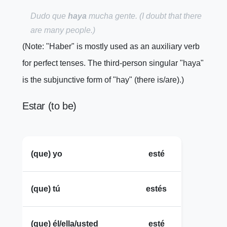
Dudo que
haya
mucha gente.
(I doubt that there
are many people.)
(Note: "Haber" is mostly used as an auxiliary verb
for perfect tenses. The third-person singular "haya"
is the subjunctive form of "hay" (there is/are).)
Estar (to be)
(que) yo
esté
(que) tú
estés
(que) él/ella/usted
esté