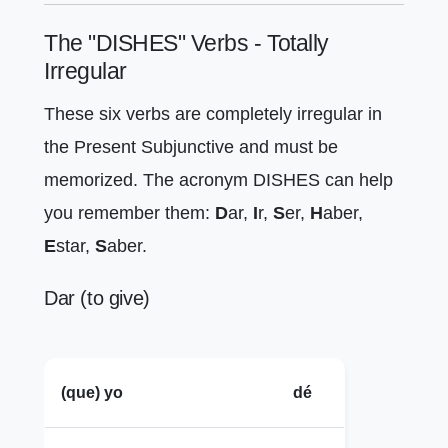
The "DISHES" Verbs - Totally
Irregular
These six verbs are completely irregular in
the Present Subjunctive and must be
memorized. The acronym DISHES can help
you remember them:
D
ar,
I
r,
S
er,
H
aber,
E
star,
S
aber.
Dar (to give)
(que) yo
dé