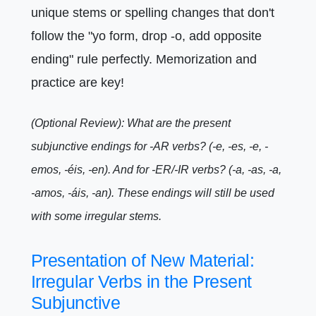
unique stems or spelling changes that don't
follow the "yo form, drop -o, add opposite
ending" rule perfectly. Memorization and
practice are key!
(Optional Review): What are the present
subjunctive endings for -AR verbs? (-e, -es, -e, -
emos, -éis, -en). And for -ER/-IR verbs? (-a, -as, -a,
-amos, -áis, -an). These endings will still be used
with some irregular stems.
Presentation of New Material:
Irregular Verbs in the Present
Subjunctive