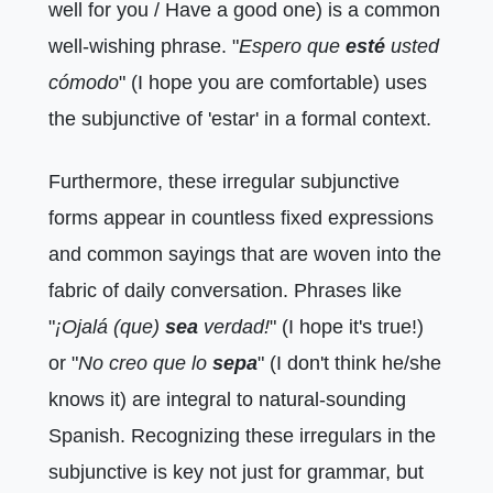
well for you / Have a good one) is a common
well-wishing phrase. "
Espero que
esté
usted
cómodo
" (I hope you are comfortable) uses
the subjunctive of 'estar' in a formal context.
Furthermore, these irregular subjunctive
forms appear in countless fixed expressions
and common sayings that are woven into the
fabric of daily conversation. Phrases like
"
¡Ojalá (que)
sea
verdad!
" (I hope it's true!)
or "
No creo que lo
sepa
" (I don't think he/she
knows it) are integral to natural-sounding
Spanish. Recognizing these irregulars in the
subjunctive is key not just for grammar, but