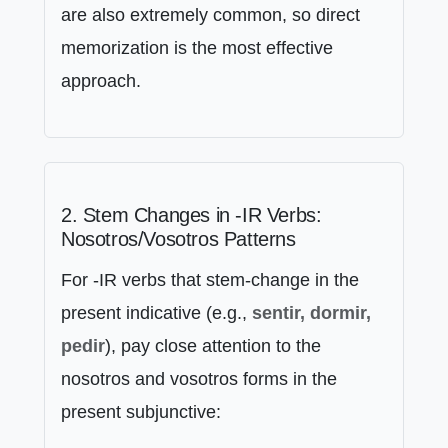
are also extremely common, so direct
memorization is the most effective
approach.
2. Stem Changes in -IR Verbs:
Nosotros/Vosotros Patterns
For -IR verbs that stem-change in the
present indicative (e.g.,
sentir, dormir,
pedir
), pay close attention to the
nosotros and vosotros forms in the
present subjunctive: