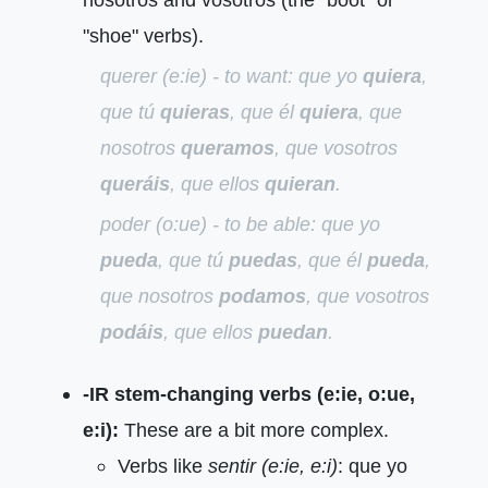
"shoe" verbs).
querer (e:ie) - to want:
que yo
quiera
,
que tú
quieras
, que él
quiera
, que
nosotros
queramos
, que vosotros
queráis
, que ellos
quieran
.
poder (o:ue) - to be able:
que yo
pueda
, que tú
puedas
, que él
pueda
,
que nosotros
podamos
, que vosotros
podáis
, que ellos
puedan
.
-IR stem-changing verbs (e:ie, o:ue,
e:i):
These are a bit more complex.
Verbs like
sentir (e:ie, e:i)
: que yo