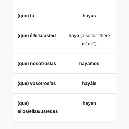
(que) tú
hayas
(que) él/ella/usted
haya
(also for "there
is/are")
(que) nosotros/as
hayamos
(que) vosotros/as
hayáis
(que)
hayan
ellos/ellas/ustedes