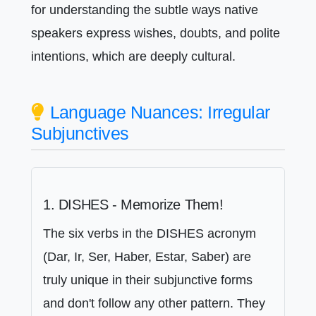
for understanding the subtle ways native
speakers express wishes, doubts, and polite
intentions, which are deeply cultural.
Language Nuances: Irregular
Subjunctives
1. DISHES - Memorize Them!
The six verbs in the DISHES acronym
(Dar, Ir, Ser, Haber, Estar, Saber) are
truly unique in their subjunctive forms
and don't follow any other pattern. They