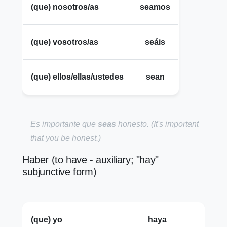
(que) nosotros/as
seamos
(que) vosotros/as
seáis
(que) ellos/ellas/ustedes
sean
Es importante que
seas
honesto.
(It's important
that you be honest.)
Haber (to have - auxiliary; "hay"
subjunctive form)
(que) yo
haya