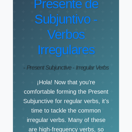
Presente de
Subjuntivo -
Verbos
Irregulares
- Present Subjunctive - Irregular Verbs
¡Hola! Now that you're
comfortable forming the Present
Subjunctive for regular verbs, it's
time to tackle the common
irregular verbs. Many of these
are high-frequency verbs, so