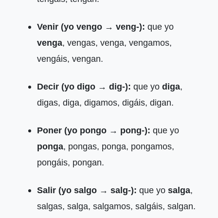
Venir (yo vengo → veng-):
que yo
venga
, vengas, venga, vengamos,
vengáis, vengan.
Decir (yo digo → dig-):
que yo
diga
,
digas, diga, digamos, digáis, digan.
Poner (yo pongo → pong-):
que yo
ponga
, pongas, ponga, pongamos,
pongáis, pongan.
Salir (yo salgo → salg-):
que yo
salga
,
salgas, salga, salgamos, salgáis, salgan.