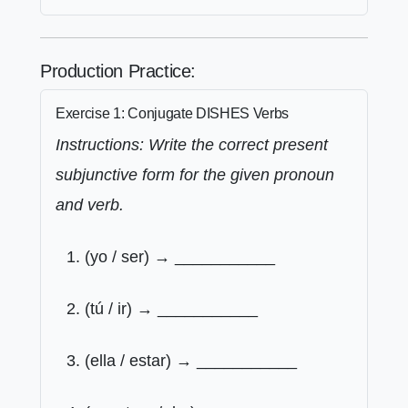
Production Practice:
Exercise 1: Conjugate DISHES Verbs
Instructions: Write the correct present
subjunctive form for the given pronoun
and verb.
(yo / ser) → ___________
(tú / ir) → ___________
(ella / estar) → ___________