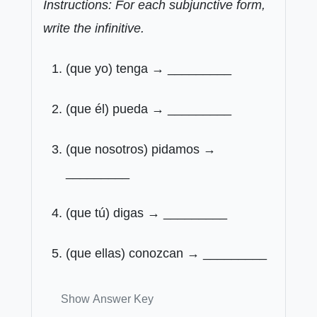
Instructions: For each subjunctive form,
write the infinitive.
(que yo) tenga → _________
(que él) pueda → _________
(que nosotros) pidamos →
_________
(que tú) digas → _________
(que ellas) conozcan → _________
Show Answer Key