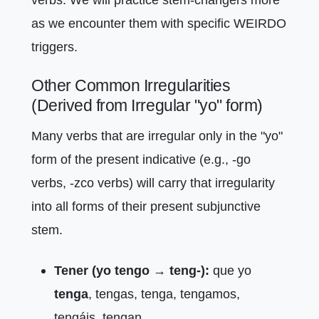
as we encounter them with specific WEIRDO
triggers.
Other Common Irregularities
(Derived from Irregular "yo" form)
Many verbs that are irregular only in the "yo"
form of the present indicative (e.g., -go
verbs, -zco verbs) will carry that irregularity
into all forms of their present subjunctive
stem.
Tener (yo tengo → teng-):
que yo
tenga
, tengas, tenga, tengamos,
tengáis, tengan.