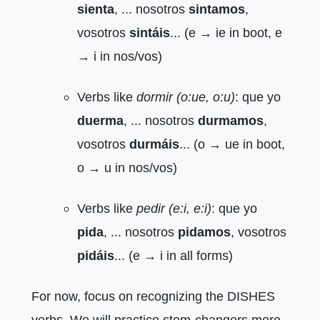
sienta
, ... nosotros
sintamos
,
vosotros
sintáis
... (e → ie in boot, e
→ i in nos/vos)
Verbs like
dormir (o:ue, o:u)
: que yo
duerma
, ... nosotros
durmamos
,
vosotros
durmáis
... (o → ue in boot,
o → u in nos/vos)
Verbs like
pedir (e:i, e:i)
: que yo
pida
, ... nosotros
pidamos
, vosotros
pidáis
... (e → i in all forms)
For now, focus on recognizing the DISHES
verbs. We will practice stem-changers more