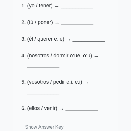
(yo / tener) → ___________
(tú / poner) → ___________
(él / querer e:ie) → ___________
(nosotros / dormir o:ue, o:u) →
___________
(vosotros / pedir e:i, e:i) →
___________
(ellos / venir) → ___________
Show Answer Key