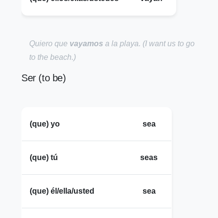
Quiero que
vayamos
a la playa.
(I want us to go
to the beach.)
Ser (to be)
(que) yo
sea
(que) tú
seas
(que) él/ella/usted
sea