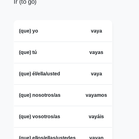
Ir (to go)
(que) yo
vaya
(que) tú
vayas
(que) él/ella/usted
vaya
(que) nosotros/as
vayamos
(que) vosotros/as
vayáis
(que) ellos/ellas/ustedes
vayan