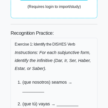
(Requires login to import/study)
Recognition Practice:
Exercise 1: Identify the DISHES Verb
Instructions: For each subjunctive form,
identify the infinitive (Dar, Ir, Ser, Haber,
Estar, or Saber).
(que nosotros) seamos →
_________
(que tú) vayas → _________