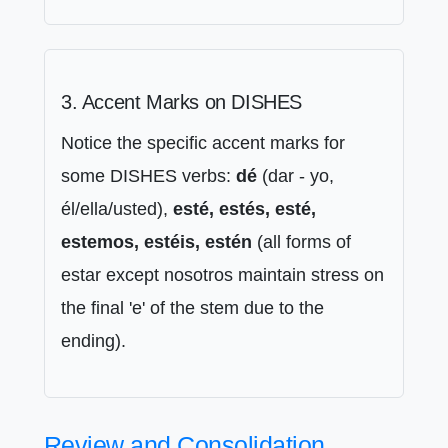
3. Accent Marks on DISHES
Notice the specific accent marks for
some DISHES verbs:
dé
(dar - yo,
él/ella/usted),
esté, estés, esté,
estemos, estéis, estén
(all forms of
estar except nosotros maintain stress on
the final 'e' of the stem due to the
ending).
Review and Consolidation