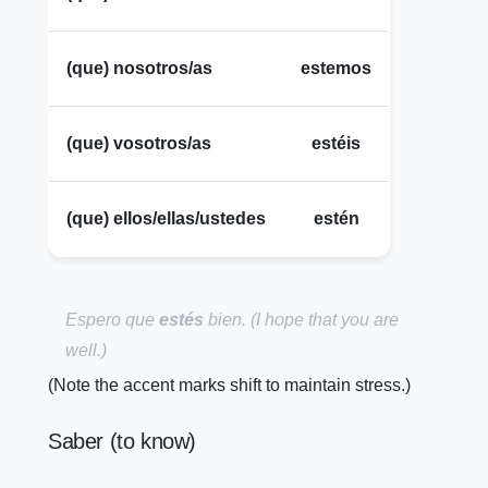
(que) nosotros/as
estemos
(que) vosotros/as
estéis
(que) ellos/ellas/ustedes
estén
Espero que
estés
bien.
(I hope that you are
well.)
(Note the accent marks shift to maintain stress.)
Saber (to know)