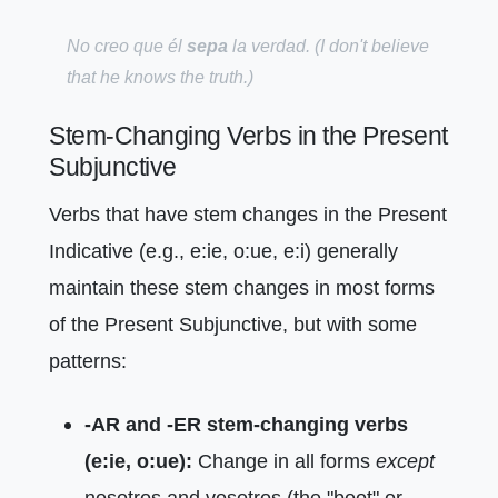
No creo que él
sepa
la verdad.
(I don't believe
that he knows the truth.)
Stem-Changing Verbs in the Present
Subjunctive
Verbs that have stem changes in the Present
Indicative (e.g., e:ie, o:ue, e:i) generally
maintain these stem changes in most forms
of the Present Subjunctive, but with some
patterns:
-AR and -ER stem-changing verbs
(e:ie, o:ue):
Change in all forms
except
nosotros and vosotros (the "boot" or