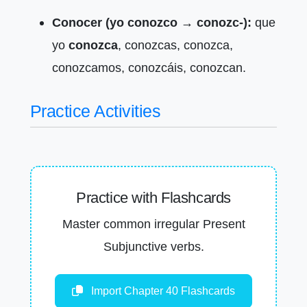
Conocer (yo conozco → conozc-):
que
yo
conozca
, conozcas, conozca,
conozcamos, conozcáis, conozcan.
Practice Activities
Practice with Flashcards
Master common irregular Present
Subjunctive verbs.
Import Chapter 40 Flashcards