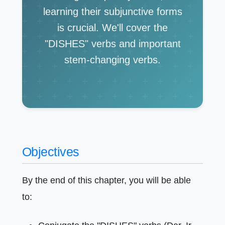
learning their subjunctive forms
is crucial. We'll cover the
"DISHES" verbs and important
stem-changing verbs.
Objectives
By the end of this chapter, you will be able
to: