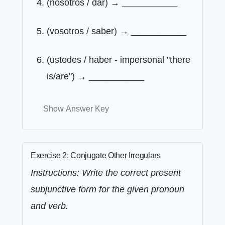
(nosotros / dar) → ___________
(vosotros / saber) → ___________
(ustedes / haber - impersonal "there
is/are") → ___________
Show Answer Key
Exercise 2: Conjugate Other Irregulars
Instructions: Write the correct present
subjunctive form for the given pronoun
and verb.