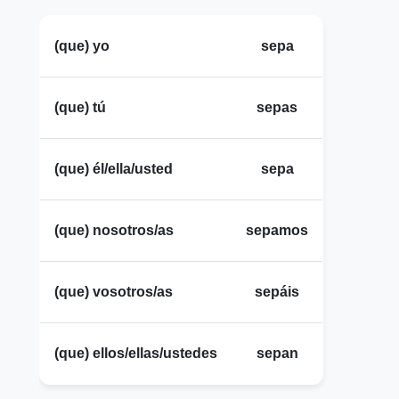
(que) yo
sepa
(que) tú
sepas
(que) él/ella/usted
sepa
(que) nosotros/as
sepamos
(que) vosotros/as
sepáis
(que) ellos/ellas/ustedes
sepan