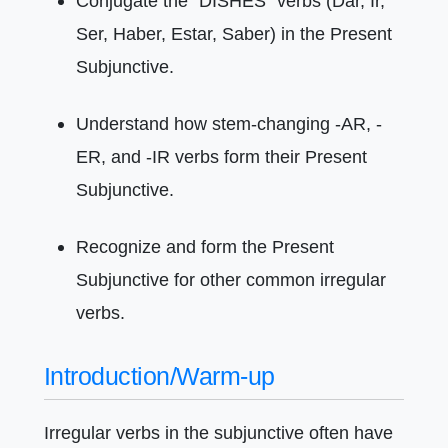
Conjugate the "DISHES" verbs (Dar, Ir,
Ser, Haber, Estar, Saber) in the Present
Subjunctive.
Understand how stem-changing -AR, -
ER, and -IR verbs form their Present
Subjunctive.
Recognize and form the Present
Subjunctive for other common irregular
verbs.
Introduction/Warm-up
Irregular verbs in the subjunctive often have