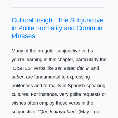
Cultural Insight: The Subjunctive
in Polite Formality and Common
Phrases
Many of the irregular subjunctive verbs
you're learning in this chapter, particularly the
"DISHES" verbs like
ser, estar, dar, ir,
and
saber
, are fundamental to expressing
politeness and formality in Spanish-speaking
cultures. For instance, very polite requests or
wishes often employ these verbs in the
subjunctive: "
Que le
vaya
bien
" (May it go