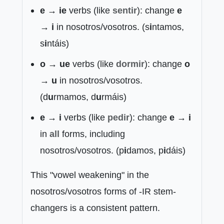
e → ie
verbs (like
sentir
): change
e
→ i
in nosotros/vosotros. (s
i
ntamos,
s
i
ntáis)
o → ue
verbs (like
dormir
): change
o
→ u
in nosotros/vosotros.
(d
u
rmamos, d
u
rmáis)
e → i
verbs (like
pedir
): change
e → i
in
all
forms, including
nosotros/vosotros. (p
i
damos, p
i
dáis)
This "vowel weakening" in the
nosotros/vosotros forms of -IR stem-
changers is a consistent pattern.