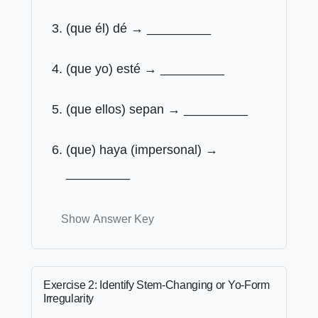
(que él) dé → _________
(que yo) esté → _________
(que ellos) sepan → _________
(que) haya (impersonal) →
_________
Show Answer Key
Exercise 2: Identify Stem-Changing or Yo-Form
Irregularity