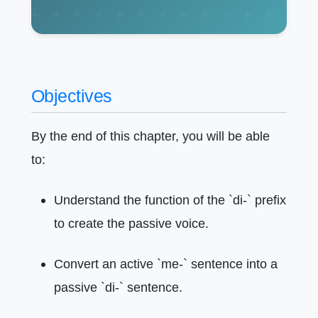
Objectives
By the end of this chapter, you will be able
to:
Understand the function of the `di-` prefix
to create the passive voice.
Convert an active `me-` sentence into a
passive `di-` sentence.