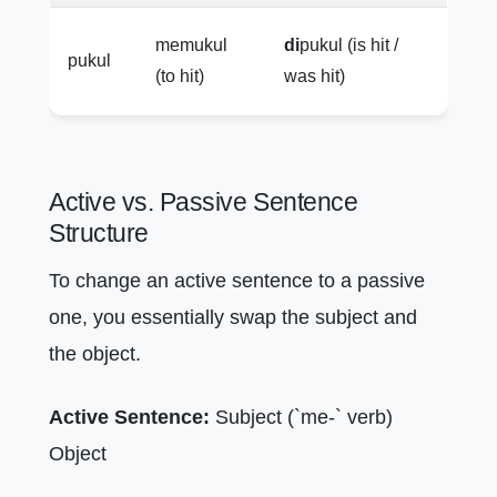
memukul
di
pukul (is hit /
pukul
(to hit)
was hit)
Active vs. Passive Sentence
Structure
To change an active sentence to a passive
one, you essentially swap the subject and
the object.
Active Sentence:
Subject (`me-` verb)
Object