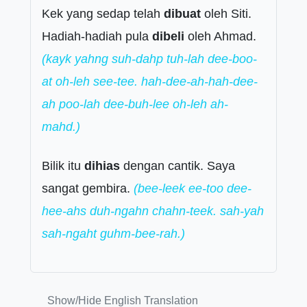
Kek yang sedap telah
dibuat
oleh Siti.
Hadiah-hadiah pula
dibeli
oleh Ahmad.
(kayk yahng suh-dahp tuh-lah dee-boo-
at oh-leh see-tee. hah-dee-ah-hah-dee-
ah poo-lah dee-buh-lee oh-leh ah-
mahd.)
Bilik itu
dihias
dengan cantik. Saya
sangat gembira.
(bee-leek ee-too dee-
hee-ahs duh-ngahn chahn-teek. sah-yah
sah-ngaht guhm-bee-rah.)
Show/Hide English Translation