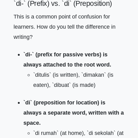
`di-` (Prefix) vs. `di` (Preposition)
This is a common point of confusion for
learners. How do you tell the difference in
writing?
`di-` (prefix for passive verbs) is
always attached to the root word.
`ditulis` (is written), `dimakan` (is
eaten), `dibuat` (is made)
`di` (preposition for location) is
always a separate word, written with a
space.
`di rumah` (at home), `di sekolah` (at