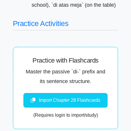
school), `di atas meja` (on the table)
Practice Activities
Practice with Flashcards
Master the passive `di-` prefix and
its sentence structure.
Import Chapter 28 Flashcards
(Requires login to import/study)