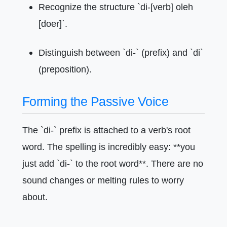
Recognize the structure `di-[verb] oleh
[doer]`.
Distinguish between `di-` (prefix) and `di`
(preposition).
Forming the Passive Voice
The `di-` prefix is attached to a verb's root
word. The spelling is incredibly easy: **you
just add `di-` to the root word**. There are no
sound changes or melting rules to worry
about.