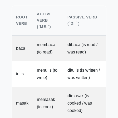
ACTIVE
ROOT
PASSIVE VERB
VERB
VERB
(`DI-`)
(`ME-`)
membaca
di
baca (is read /
baca
(to read)
was read)
menulis (to
di
tulis (is written /
tulis
write)
was written)
di
masak (is
memasak
masak
cooked / was
(to cook)
cooked)