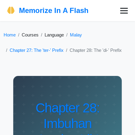
Memorize In A Flash
Home
Courses
Language
Malay
Chapter 27: The 'ter-' Prefix
Chapter 28: The 'di-' Prefix
Chapter 28:
Imbuhan