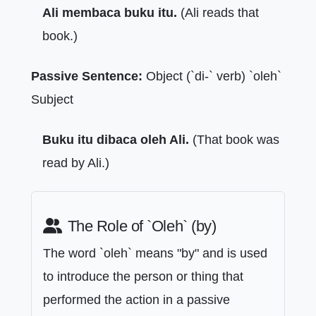
Ali membaca buku itu.
(Ali reads that
book.)
Passive Sentence:
Object (`di-` verb) `oleh`
Subject
Buku itu dibaca oleh Ali.
(That book was
read by Ali.)
The Role of `Oleh` (by)
The word `oleh` means "by" and is used
to introduce the person or thing that
performed the action in a passive