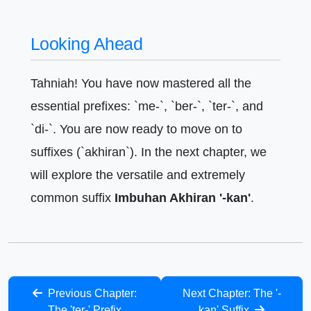
Looking Ahead
Tahniah! You have now mastered all the
essential prefixes: `me-`, `ber-`, `ter-`, and
`di-`. You are now ready to move on to
suffixes (`akhiran`). In the next chapter, we
will explore the versatile and extremely
common suffix
Imbuhan Akhiran '-kan'
.
Previous Chapter:
Next Chapter: The '-
The 'ter-' Prefix
kan' Suffix