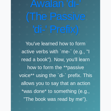
Awalan 'di-'
(The Passive
'di-' Prefix)
You've learned how to form
active verbs with `me-` (e.g., "I
read a book"). Now, you'll learn
how to form the **passive
voice** using the `di-` prefix. This
allows you to say that an action
*was done* to something (e.g.,
"The book was read by me").