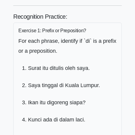
Recognition Practice:
Exercise 1: Prefix or Preposition?
For each phrase, identify if `di` is a prefix
or a preposition.
Surat itu ditulis oleh saya.
Saya tinggal di Kuala Lumpur.
Ikan itu digoreng siapa?
Kunci ada di dalam laci.