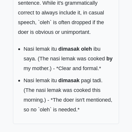
sentence. While it's grammatically
correct to always include it, in casual
speech, `oleh` is often dropped if the
doer is obvious or unimportant.
Nasi lemak itu
dimasak oleh
ibu
saya. (The nasi lemak was cooked
by
my mother.) - *Clear and formal.*
Nasi lemak itu
dimasak
pagi tadi.
(The nasi lemak was cooked this
morning.) - *The doer isn't mentioned,
so no `oleh` is needed.*