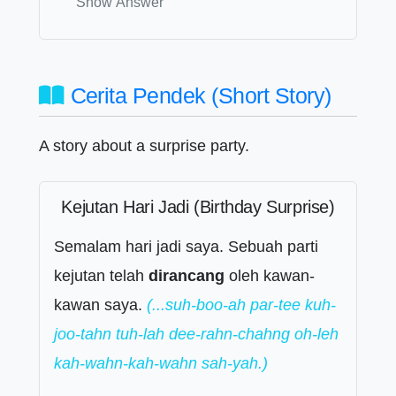
Show Answer
Cerita Pendek (Short Story)
A story about a surprise party.
Kejutan Hari Jadi (Birthday Surprise)
Semalam hari jadi saya. Sebuah parti
kejutan telah
dirancang
oleh kawan-
kawan saya.
(...suh-boo-ah par-tee kuh-
joo-tahn tuh-lah dee-rahn-chahng oh-leh
kah-wahn-kah-wahn sah-yah.)