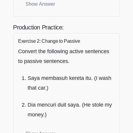
Show Answer
Production Practice:
Exercise 2: Change to Passive
Convert the following active sentences
to passive sentences.
Saya membasuh kereta itu. (I wash
that car.)
Dia mencuri duit saya. (He stole my
money.)