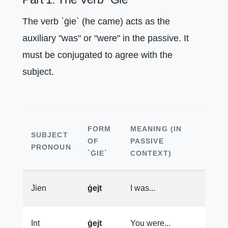
The verb `ġie` (he came) acts as the
auxiliary "was" or "were" in the passive. It
must be conjugated to agree with the
subject.
FORM
MEANING (IN
SUBJECT
OF
PASSIVE
PRONOUN
`ĠIE`
CONTEXT)
Jien
ġejt
I was...
Int
ġejt
You were...