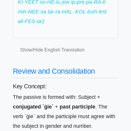
KI-YEET oo HE-lu jew ip-pre-pa-RA-ti
min-NEE-sa tar-ra-HAL. KOL-losh lest
all-FES-ta!)
Show/Hide English Translation
Review and Consolidation
Key Concept:
The passive is formed with: Subject +
conjugated `ġie`
+
past participle
. The
verb `ġie` and the participle must agree with
the subject in gender and number.