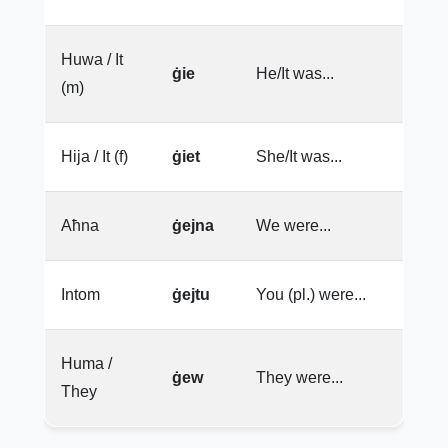
Huwa / It
ġie
He/It was...
(m)
Hija / It (f)
ġiet
She/It was...
Aħna
ġejna
We were...
Intom
ġejtu
You (pl.) were...
Huma /
ġew
They were...
They