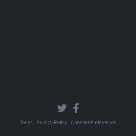
Terms
|
Privacy Policy
|
Consent Preferences
© 2026 Memorize In A Flash