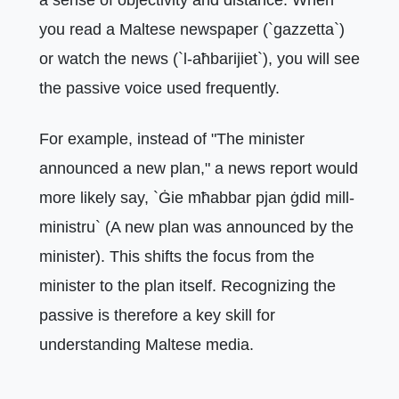
you read a Maltese newspaper (`gazzetta`)
or watch the news (`l-aħbarijiet`), you will see
the passive voice used frequently.
For example, instead of "The minister
announced a new plan," a news report would
more likely say, `Ġie mħabbar pjan ġdid mill-
ministru` (A new plan was announced by the
minister). This shifts the focus from the
minister to the plan itself. Recognizing the
passive is therefore a key skill for
understanding Maltese media.