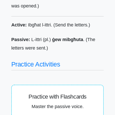
was opened.)
Active:
Ibgħat l-ittri. (Send the letters.)
Passive:
L-ittri (pl.)
ġew mibgħuta
. (The
letters were sent.)
Practice Activities
Practice with Flashcards
Master the passive voice.