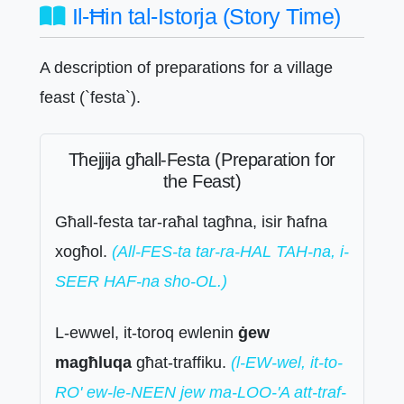
Il-Ħin tal-Istorja (Story Time)
A description of preparations for a village
feast (`festa`).
Tħejjija għall-Festa (Preparation for
the Feast)
Għall-festa tar-raħal tagħna, isir ħafna
xogħol.
(All-FES-ta tar-ra-HAL TAH-na, i-
SEER HAF-na sho-OL.)
L-ewwel, it-toroq ewlenin
ġew
magħluqa
għat-traffiku.
(l-EW-wel, it-to-
RO' ew-le-NEEN jew ma-LOO-'A att-traf-