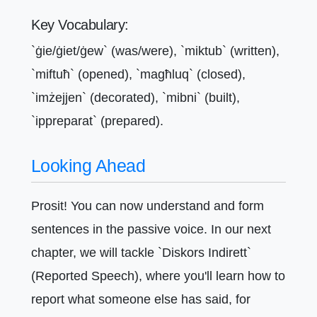
Key Vocabulary:
`ġie/ġiet/ġew` (was/were), `miktub` (written),
`miftuħ` (opened), `magħluq` (closed),
`imżejjen` (decorated), `mibni` (built),
`ippreparat` (prepared).
Looking Ahead
Prosit! You can now understand and form
sentences in the passive voice. In our next
chapter, we will tackle `Diskors Indirett`
(Reported Speech), where you'll learn how to
report what someone else has said, for