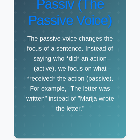
Passiv (The
Passive Voice)
The passive voice changes the
focus of a sentence. Instead of
saying who *did* an action
(active), we focus on what
*received* the action (passive).
For example, "The letter was
written" instead of "Marija wrote
the letter."