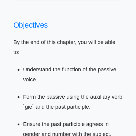
Objectives
By the end of this chapter, you will be able
to:
Understand the function of the passive
voice.
Form the passive using the auxiliary verb
`ġie` and the past participle.
Ensure the past participle agrees in
gender and number with the subject.