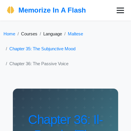
Memorize In A Flash
Home
Courses
Language
Maltese
Chapter 35: The Subjunctive Mood
Chapter 36: The Passive Voice
Chapter 36: Il-