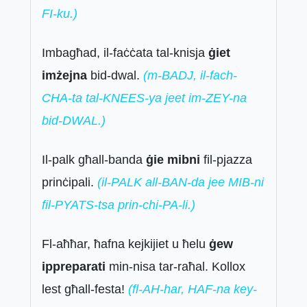
FI-ku.)
Imbagħad, il-faċċata tal-knisja
ġiet
imżejna
bid-dwal.
(m-BADJ, il-fach-
CHA-ta tal-KNEES-ya jeet im-ZEY-na
bid-DWAL.)
Il-palk għall-banda
ġie mibni
fil-pjazza
prinċipali.
(il-PALK all-BAN-da jee MIB-ni
fil-PYATS-tsa prin-chi-PA-li.)
Fl-aħħar, ħafna kejkijiet u ħelu
ġew
ippreparati
min-nisa tar-raħal. Kollox
lest għall-festa!
(fl-AH-har, HAF-na key-