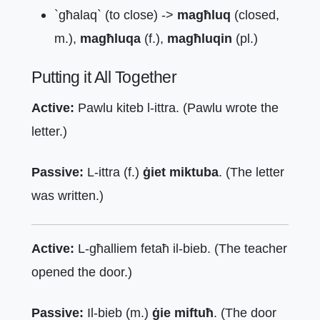
`għalaq` (to close) ->
magħluq
(closed,
m.),
magħluqa
(f.),
magħluqin
(pl.)
Putting it All Together
Active:
Pawlu kiteb l-ittra. (Pawlu wrote the
letter.)
Passive:
L-ittra (f.)
ġiet miktuba
. (The letter
was written.)
Active:
L-għalliem fetaħ il-bieb. (The teacher
opened the door.)
Passive:
Il-bieb (m.)
ġie miftuħ
. (The door