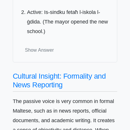
Active: Is-sindku fetaħ l-iskola l-
ġdida. (The mayor opened the new
school.)
Show Answer
Cultural Insight: Formality and
News Reporting
The passive voice is very common in formal
Maltese, such as in news reports, official
documents, and academic writing. It creates
a sense of objectivity and distance. When