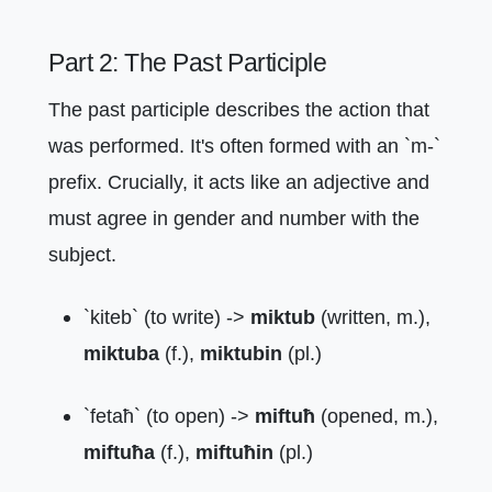
Part 2: The Past Participle
The past participle describes the action that
was performed. It's often formed with an `m-`
prefix. Crucially, it acts like an adjective and
must agree in gender and number with the
subject.
`kiteb` (to write) ->
miktub
(written, m.),
miktuba
(f.),
miktubin
(pl.)
`fetaħ` (to open) ->
miftuħ
(opened, m.),
miftuħa
(f.),
miftuħin
(pl.)