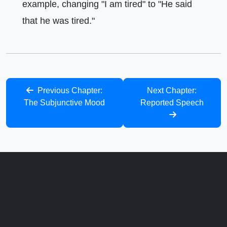
example, changing "I am tired" to "He said
that he was tired."
Previous Chapter:
Next Chapter:
The Subjunctive Mood
Reported Speech