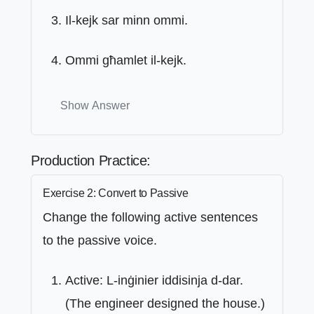
Il-kejk sar minn ommi.
Ommi għamlet il-kejk.
Show Answer
Production Practice:
Exercise 2: Convert to Passive
Change the following active sentences
to the passive voice.
Active: L-inġinier iddisinja d-dar.
(The engineer designed the house.)