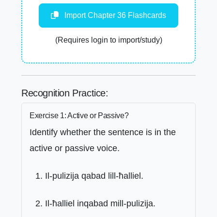
Import Chapter 36 Flashcards
(Requires login to import/study)
Recognition Practice:
Exercise 1: Active or Passive?
Identify whether the sentence is in the
active or passive voice.
Il-pulizija qabad lill-ħalliel.
Il-ħalliel inqabad mill-pulizija.