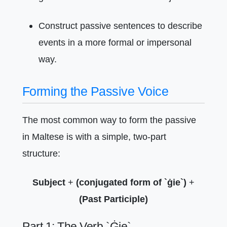
Construct passive sentences to describe
events in a more formal or impersonal
way.
Forming the Passive Voice
The most common way to form the passive
in Maltese is with a simple, two-part
structure:
Subject
+
(conjugated form of `ġie`)
+
(Past Participle)
Part 1: The Verb `Ġie`