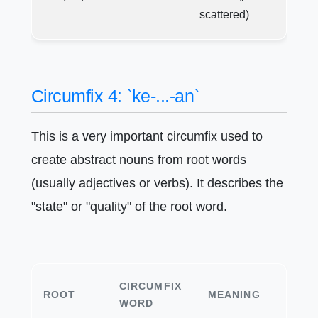
scattered)
Circumfix 4: `ke-...-an`
This is a very important circumfix used to
create abstract nouns from root words
(usually adjectives or verbs). It describes the
"state" or "quality" of the root word.
CIRCUMFIX
ROOT
MEANING
WORD