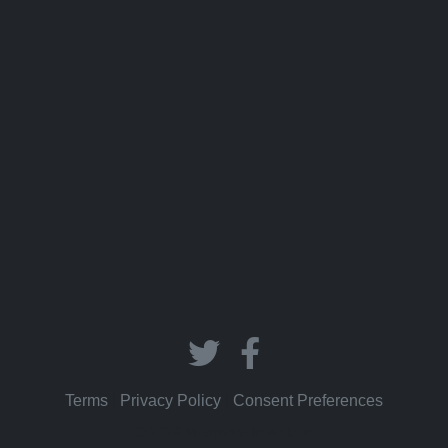
Terms
|
Privacy Policy
|
Consent Preferences
© 2026 Memorize In A Flash