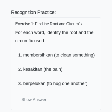
Recognition Practice:
Exercise 1: Find the Root and Circumfix
For each word, identify the root and the
circumfix used.
membersihkan (to clean something)
kesakitan (the pain)
berpelukan (to hug one another)
Show Answer