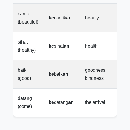
cantik
ke
cantik
an
beauty
(beautiful)
sihat
ke
sihat
an
health
(healthy)
baik
goodness,
ke
baik
an
(good)
kindness
datang
ke
datang
an
the arrival
(come)