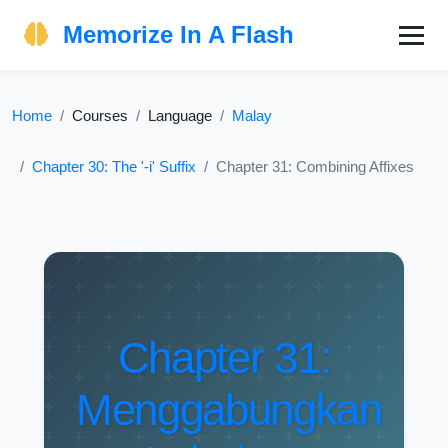
Memorize In A Flash
Home
Courses
Language
Malay
Chapter 30: The '-i' Suffix
Chapter 31: Combining Affixes
Chapter 31:
Menggabungkan