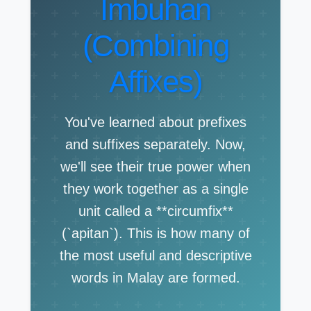
Imbuhan
(Combining
Affixes)
You've learned about prefixes
and suffixes separately. Now,
we'll see their true power when
they work together as a single
unit called a **circumfix**
(`apitan`). This is how many of
the most useful and descriptive
words in Malay are formed.