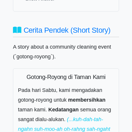
Cerita Pendek (Short Story)
A story about a community cleaning event
(`gotong-royong`).
Gotong-Royong di Taman Kami
Pada hari Sabtu, kami mengadakan
gotong-royong untuk
membersihkan
taman kami.
Kedatangan
semua orang
sangat dialu-alukan.
(...kuh-dah-tah-
ngahn suh-moo-ah oh-rahng sah-ngaht