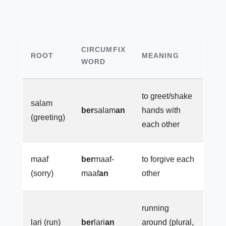
CIRCUMFIX
ROOT
MEANING
WORD
to greet/shake
salam
ber
salam
an
hands with
(greeting)
each other
maaf
ber
maaf-
to forgive each
(sorry)
maaf
an
other
running
lari (run)
ber
lari
an
around (plural,