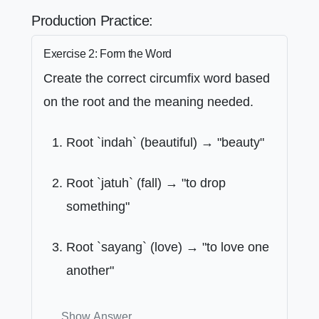
Production Practice:
Exercise 2: Form the Word
Create the correct circumfix word based
on the root and the meaning needed.
Root `indah` (beautiful) → "beauty"
Root `jatuh` (fall) → "to drop
something"
Root `sayang` (love) → "to love one
another"
Show Answer