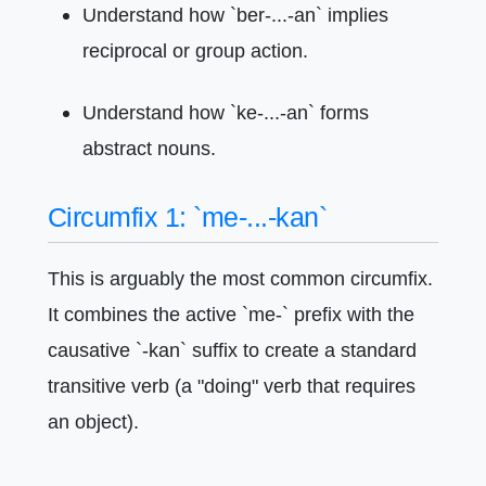
Understand how `ber-...-an` implies
reciprocal or group action.
Understand how `ke-...-an` forms
abstract nouns.
Circumfix 1: `me-...-kan`
This is arguably the most common circumfix.
It combines the active `me-` prefix with the
causative `-kan` suffix to create a standard
transitive verb (a "doing" verb that requires
an object).