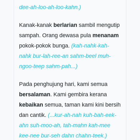
dee-ah-loo-ah-loo-kahn.)
Kanak-kanak
berlarian
sambil mengutip
sampah. Orang dewasa pula
menanam
pokok-pokok bunga.
(kah-nahk-kah-
nahk bur-lah-ree-an sahm-beel muh-
ngoo-teep sahm-pah...)
Pada penghujung hari, kami semua
bersalaman
. Kami gembira kerana
kebaikan
semua, taman kami kini bersih
dan cantik.
(...kur-ah-nah kuh-bah-eek-
ahn suh-moo-ah, tah-mahn kah-mee
kee-nee bur-seh dahn chahn-teek.)