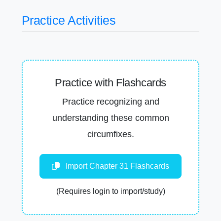
Practice Activities
Practice with Flashcards
Practice recognizing and
understanding these common
circumfixes.
Import Chapter 31 Flashcards
(Requires login to import/study)