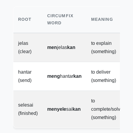
CIRCUMFIX
ROOT
MEANING
WORD
jelas
to explain
men
jelas
kan
(clear)
(something)
hantar
to deliver
meng
hantar
kan
(send)
(something)
to
selesai
menyele
sai
kan
complete/solve
(finished)
(something)