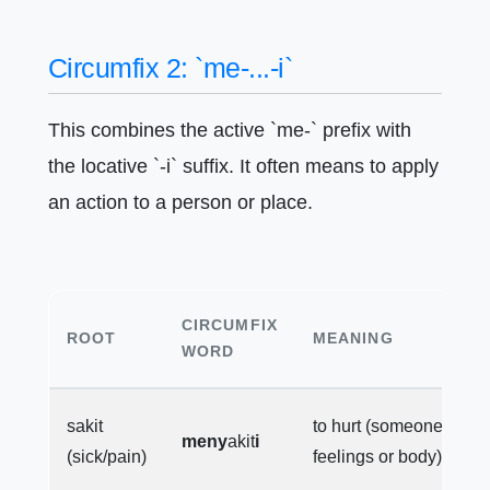
Circumfix 2: `me-...-i`
This combines the active `me-` prefix with
the locative `-i` suffix. It often means to apply
an action to a person or place.
CIRCUMFIX
ROOT
MEANING
WORD
sakit
to hurt (someone's
meny
akit
i
(sick/pain)
feelings or body)