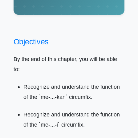
Objectives
By the end of this chapter, you will be able
to:
Recognize and understand the function
of the `me-...-kan` circumfix.
Recognize and understand the function
of the `me-...-i` circumfix.