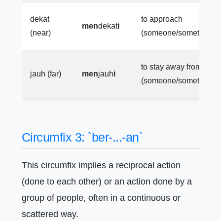
dekat
to approach
men
dekat
i
(near)
(someone/something)
to stay away from
jauh (far)
men
jauh
i
(someone/something)
Circumfix 3: `ber-...-an`
This circumfix implies a reciprocal action
(done to each other) or an action done by a
group of people, often in a continuous or
scattered way.