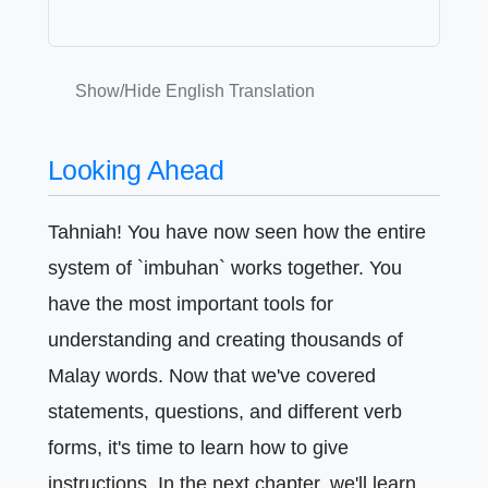
Show/Hide English Translation
Looking Ahead
Tahniah! You have now seen how the entire
system of `imbuhan` works together. You
have the most important tools for
understanding and creating thousands of
Malay words. Now that we've covered
statements, questions, and different verb
forms, it's time to learn how to give
instructions. In the next chapter, we'll learn