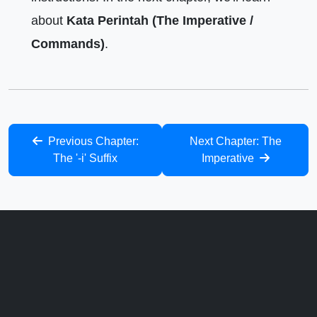
about
Kata Perintah (The Imperative /
Commands)
.
Previous Chapter:
Next Chapter: The
The '-i' Suffix
Imperative