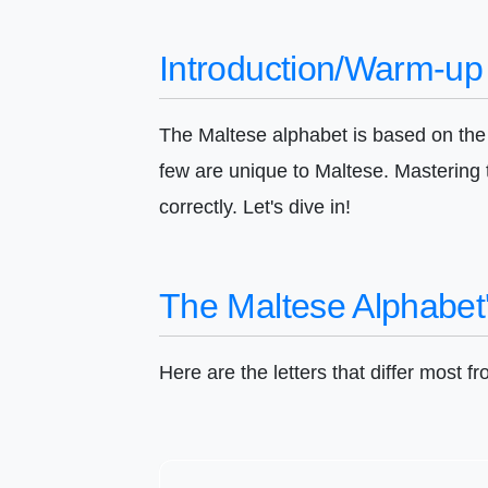
Introduction/Warm-up
The Maltese alphabet is based on the L
few are unique to Maltese. Mastering
correctly. Let's dive in!
The Maltese Alphabet'
Here are the letters that differ most f