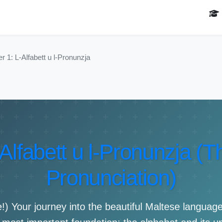
r 1: L-Alfabett u l-Pronunzja
Alfabett u l-Pronunzja (
Pronunciation)
 Your journey into the beautiful Maltese language