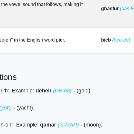
s the vowel sound that follows, making it
għasfur
(aas-
ee-eh" in the English word p
ie
r.
bieb
(bee-eb)
tions
ter 'ħ'. Example:
deheb
(DE-eb)
- (gold).
(yott)
- (yacht).
 "uh-oh". Example:
qamar
('a-MAR)
- (moon).