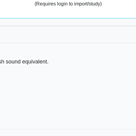
(Requires login to import/study)
ish sound equivalent.