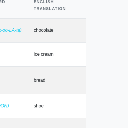
RD
ENGLISH
TRANSLATION
k-oo-LA-ta)
chocolate
ice cream
bread
OON)
shoe