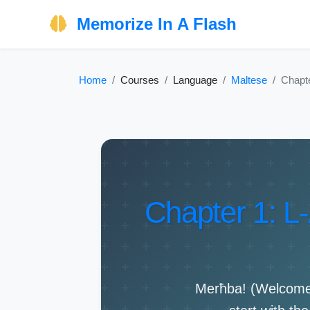
Memorize In A Flash
Home
Courses
Language
Maltese
Chapte
Chapter 1: L-
Merħba! (Welcome!)