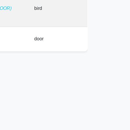
FOOR)
bird
door