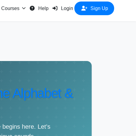
Courses
Help
Login
Sign Up
The Alphabet &
 begins here. Let's