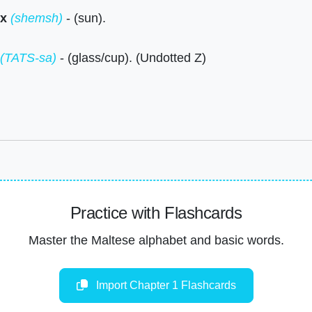
x
(shemsh)
- (sun).
(TATS-sa)
- (glass/cup). (Undotted Z)
Practice with Flashcards
Master the Maltese alphabet and basic words.
Import Chapter 1 Flashcards