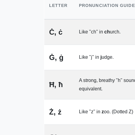
LETTER
PRONUNCIATION GUIDE
Ċ, ċ
Like "ch" in
ch
urch.
Ġ, ġ
Like "j" in
j
udge.
A strong, breathy "h" soun
Ħ, ħ
equivalent.
Ż, ż
Like "z" in
z
oo. (Dotted Z)