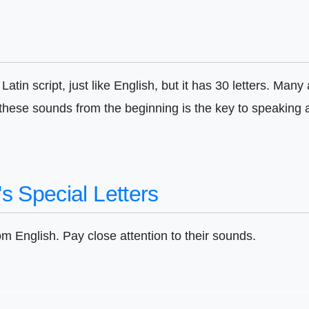
atin script, just like English, but it has 30 letters. Man
 these sounds from the beginning is the key to speaking
s Special Letters
rom English. Pay close attention to their sounds.