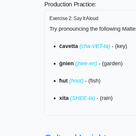
Production Practice:
Exercise 2: Say It Aloud
Try pronouncing the following Malte
ċavetta
(cha-VET-ta)
- (key)
ġnien
(jnee-en)
- (garden)
ħut
(hoot)
- (fish)
xita
(SHEE-ta)
- (rain)