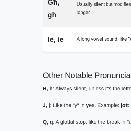
Għ,
Usually silent but modifie
longer.
għ
Ie, ie
A long vowel sound, like "
Other Notable Pronuncia
H, h
: Always silent, unless it's the let
J, j
: Like the "y" in
y
es. Example:
jott
Q, q
: A glottal stop, like the break in