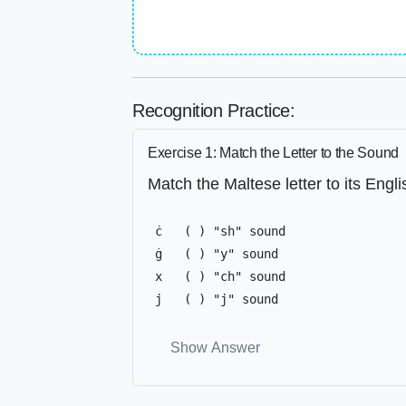
Recognition Practice:
Exercise 1: Match the Letter to the Sound
Match the Maltese letter to its Engl
 ċ   ( ) "sh" sound

 ġ   ( ) "y" sound

 x   ( ) "ch" sound

 j   ( ) "j" sound
Show Answer