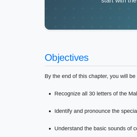
start with th
Objectives
By the end of this chapter, you will be 
Recognize all 30 letters of the Ma
Identify and pronounce the special 
Understand the basic sounds of c