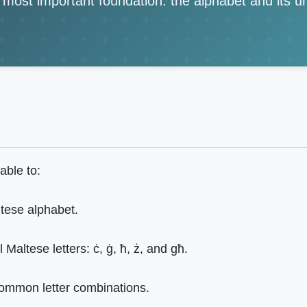
e most important foundation: the alphabet and its 
able to:
ltese alphabet.
Maltese letters: ċ, ġ, ħ, ż, and għ.
ommon letter combinations.