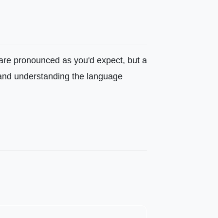
y are pronounced as you'd expect, but a
 and understanding the language