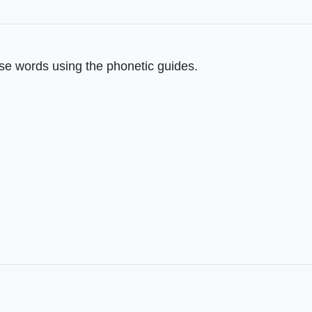
se words using the phonetic guides.