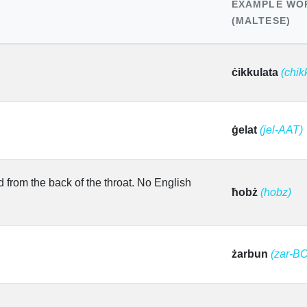
EXAMPLE WO
(MALTESE)
ċikkulata
(chik
ġelat
(jel-AAT)
d from the back of the throat. No English
ħobż
(hobz)
żarbun
(zar-B