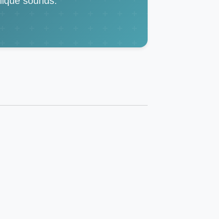
unique sounds.