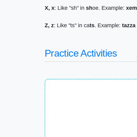
X, x
: Like "sh" in
sh
oe. Example:
xem
Z, z
: Like "ts" in ca
ts
. Example:
tazza
Practice Activities