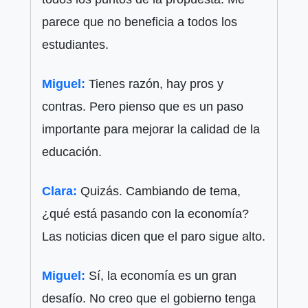
parece que no beneficia a todos los
estudiantes.
Miguel:
Tienes razón, hay pros y
contras. Pero pienso que es un paso
importante para mejorar la calidad de la
educación.
Clara:
Quizás. Cambiando de tema,
¿qué está pasando con la economía?
Las noticias dicen que el paro sigue alto.
Miguel:
Sí, la economía es un gran
desafío. No creo que el gobierno tenga