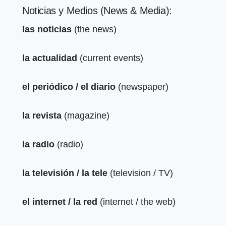
Noticias y Medios (News & Media):
las noticias
(the news)
la actualidad
(current events)
el periódico / el diario
(newspaper)
la revista
(magazine)
la radio
(radio)
la televisión / la tele
(television / TV)
el internet / la red
(internet / the web)