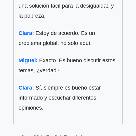
una solución fácil para la desigualdad y
la pobreza.
Clara:
Estoy de acuerdo. Es un
problema global, no solo aquí.
Miguel:
Exacto. Es bueno discutir estos
temas, ¿verdad?
Clara:
Sí, siempre es bueno estar
informado y escuchar diferentes
opiniones.