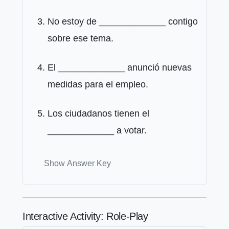
No estoy de _____________ contigo
sobre ese tema.
El _____________ anunció nuevas
medidas para el empleo.
Los ciudadanos tienen el
_____________ a votar.
Show Answer Key
Interactive Activity: Role-Play