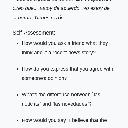
Creo que... Estoy de acuerdo. No estoy de
acuerdo. Tienes razón.
Self-Assessment:
How would you ask a friend what they
think about a recent news story?
How do you express that you agree with
someone's opinion?
What's the difference between `las
noticias` and `las novedades`?
How would you say "I believe that the