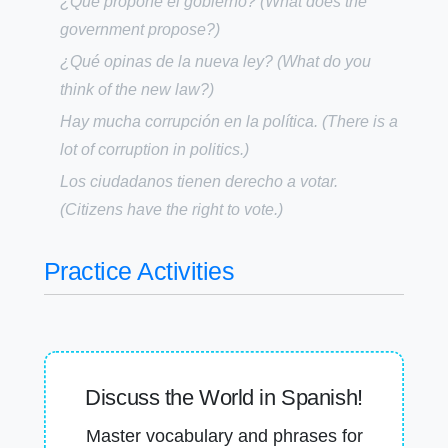
¿Qué propone el gobierno?
(What does the
government propose?)
¿Qué opinas de la nueva ley?
(What do you
think of the new law?)
Hay mucha corrupción en la política.
(There is a
lot of corruption in politics.)
Los ciudadanos tienen derecho a votar.
(Citizens have the right to vote.)
Practice Activities
Discuss the World in Spanish!
Master vocabulary and phrases for