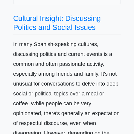
Cultural Insight: Discussing
Politics and Social Issues
In many Spanish-speaking cultures,
discussing politics and current events is a
common and often passionate activity,
especially among friends and family. It's not
unusual for conversations to delve into deep
social or political topics over a meal or
coffee. While people can be very
opinionated, there's generally an expectation
of respectful discourse, even when
disagreeing. However, depending on the