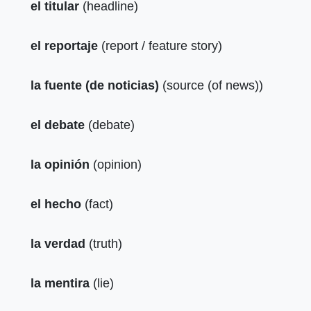
el titular
(headline)
el reportaje
(report / feature story)
la fuente (de noticias)
(source (of news))
el debate
(debate)
la opinión
(opinion)
el hecho
(fact)
la verdad
(truth)
la mentira
(lie)