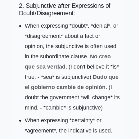
2. Subjunctive after Expressions of
Doubt/Disagreement:
When expressing *doubt*, *denial*, or
*disagreement* about a fact or
opinion, the subjunctive is often used
in the subordinate clause.
No
creo
que
sea verdad.
(I don't believe it *is*
true. - *sea* is subjunctive)
Dudo
que
el gobierno cambie de opinión.
(I
doubt the government *will change* its
mind. - *cambie* is subjunctive)
When expressing *certainty* or
*agreement*, the indicative is used.