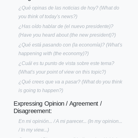
¿Qué opinas de las noticias de hoy?
(What do
you think of today's news?)
¿Has oído hablar de (el nuevo presidente)?
(Have you heard about (the new president)?)
¿Qué está pasando con (la economía)?
(What's
happening with (the economy)?)
¿Cuál es tu punto de vista sobre este tema?
(What's your point of view on this topic?)
¿Qué crees que va a pasar?
(What do you think
is going to happen?)
Expressing Opinion / Agreement /
Disagreement:
En mi opinión... / A mi parecer...
(In my opinion...
/ In my view...)