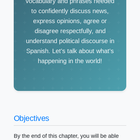
vocabulary and phrases needed
to confidently discuss news,
express opinions, agree or
disagree respectfully, and
understand political discourse in
Spanish. Let's talk about what's
happening in the world!
Objectives
By the end of this chapter, you will be able