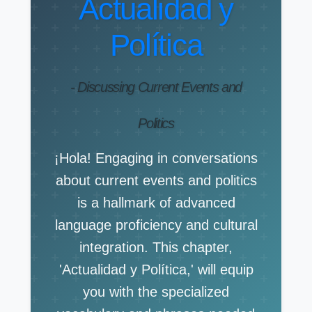
Actualidad y
Política
- Discussing Current Events and
Politics
¡Hola! Engaging in conversations
about current events and politics
is a hallmark of advanced
language proficiency and cultural
integration. This chapter,
'Actualidad y Política,' will equip
you with the specialized