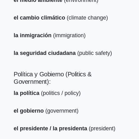
el cambio climático
(climate change)
la inmigración
(immigration)
la seguridad ciudadana
(public safety)
Política y Gobierno (Politics &
Government):
la política
(politics / policy)
el gobierno
(government)
el presidente / la presidenta
(president)