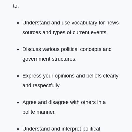
to:
Understand and use vocabulary for news
sources and types of current events.
Discuss various political concepts and
government structures.
Express your opinions and beliefs clearly
and respectfully.
Agree and disagree with others in a
polite manner.
Understand and interpret political