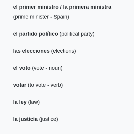
el primer ministro / la primera ministra
(prime minister - Spain)
el partido político
(political party)
las elecciones
(elections)
el voto
(vote - noun)
votar
(to vote - verb)
la ley
(law)
la justicia
(justice)