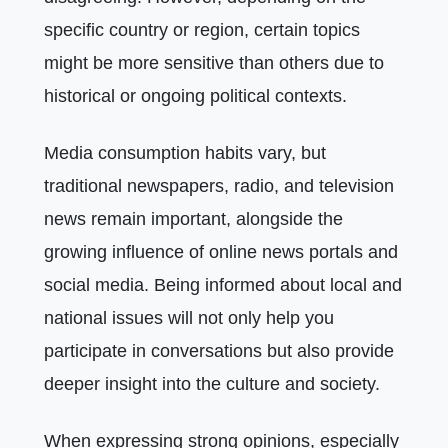
specific country or region, certain topics
might be more sensitive than others due to
historical or ongoing political contexts.
Media consumption habits vary, but
traditional newspapers, radio, and television
news remain important, alongside the
growing influence of online news portals and
social media. Being informed about local and
national issues will not only help you
participate in conversations but also provide
deeper insight into the culture and society.
When expressing strong opinions, especially