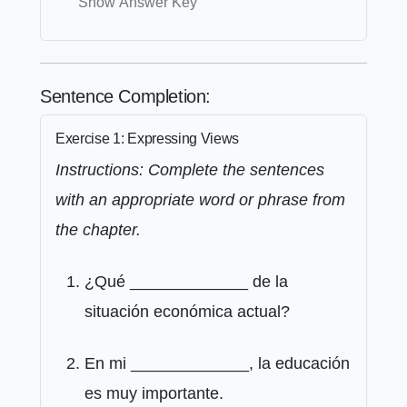
Show Answer Key
Sentence Completion:
Exercise 1: Expressing Views
Instructions: Complete the sentences
with an appropriate word or phrase from
the chapter.
¿Qué _____________ de la
situación económica actual?
En mi _____________, la educación
es muy importante.