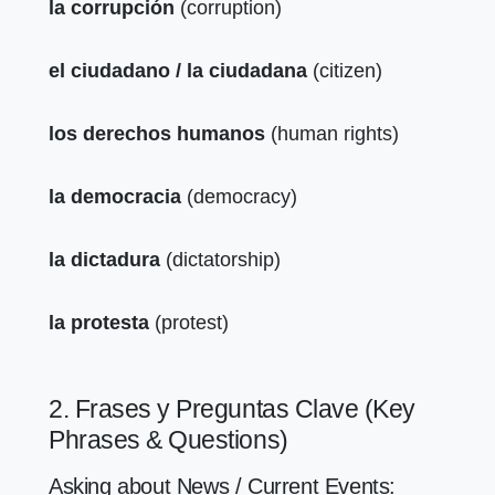
la corrupción
(corruption)
el ciudadano / la ciudadana
(citizen)
los derechos humanos
(human rights)
la democracia
(democracy)
la dictadura
(dictatorship)
la protesta
(protest)
2. Frases y Preguntas Clave (Key
Phrases & Questions)
Asking about News / Current Events: