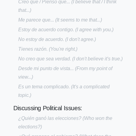
Creo que / Pienso que...
(I believe that / I think
that...)
Me parece que...
(It seems to me that...)
Estoy de acuerdo contigo.
(I agree with you.)
No estoy de acuerdo.
(I don't agree.)
Tienes razón.
(You're right.)
No creo que sea verdad.
(I don't believe it's true.)
Desde mi punto de vista...
(From my point of
view...)
Es un tema complicado.
(It's a complicated
topic.)
Discussing Political Issues:
¿Quién ganó las elecciones?
(Who won the
elections?)