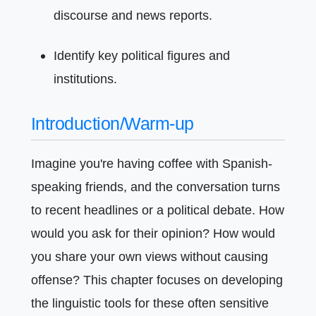
discourse and news reports.
Identify key political figures and
institutions.
Introduction/Warm-up
Imagine you're having coffee with Spanish-
speaking friends, and the conversation turns
to recent headlines or a political debate. How
would you ask for their opinion? How would
you share your own views without causing
offense? This chapter focuses on developing
the linguistic tools for these often sensitive