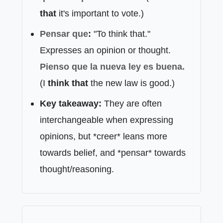
that
it's important to vote.)
Pensar que
:
"To think that."
Expresses an opinion or thought.
Pienso que
la nueva ley es buena.
(I
think that
the new law is good.)
Key takeaway:
They are often
interchangeable when expressing
opinions, but *creer* leans more
towards belief, and *pensar* towards
thought/reasoning.