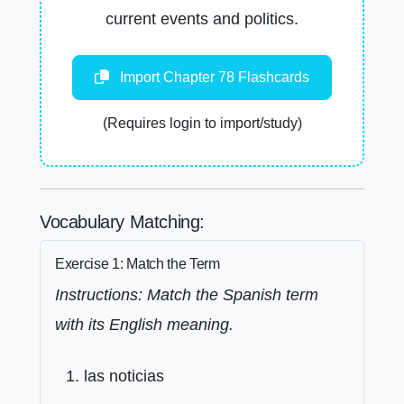
current events and politics.
Import Chapter 78 Flashcards
(Requires login to import/study)
Vocabulary Matching:
Exercise 1: Match the Term
Instructions: Match the Spanish term
with its English meaning.
las noticias