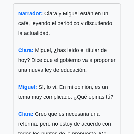
Narrador:
Clara y Miguel están en un
café, leyendo el periódico y discutiendo
la actualidad.
Clara:
Miguel, ¿has leído el titular de
hoy? Dice que el gobierno va a proponer
una nueva ley de educación.
Miguel:
Sí, lo vi. En mi opinión, es un
tema muy complicado. ¿Qué opinas tú?
Clara:
Creo que es necesaria una
reforma, pero no estoy de acuerdo con
todos los puntos de la propuesta. Me