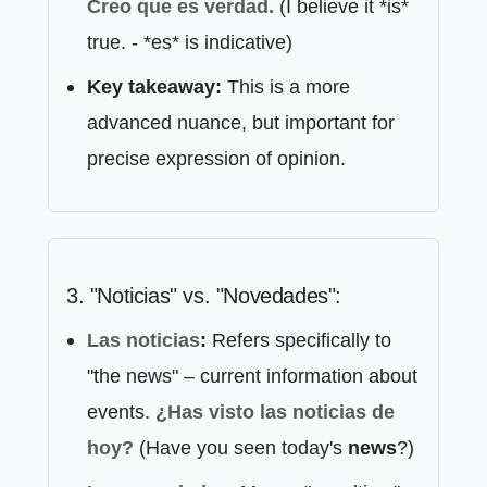
Creo que
es verdad.
(I believe it *is*
true. - *es* is indicative)
Key takeaway:
This is a more
advanced nuance, but important for
precise expression of opinion.
3. "Noticias" vs. "Novedades":
Las noticias
:
Refers specifically to
"the news" – current information about
events.
¿Has visto las
noticias
de
hoy?
(Have you seen today's
news
?)