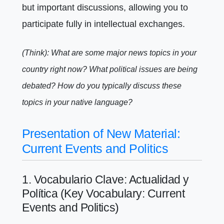
but important discussions, allowing you to
participate fully in intellectual exchanges.
(Think): What are some major news topics in your
country right now? What political issues are being
debated? How do you typically discuss these
topics in your native language?
Presentation of New Material:
Current Events and Politics
1. Vocabulario Clave: Actualidad y
Política (Key Vocabulary: Current
Events and Politics)