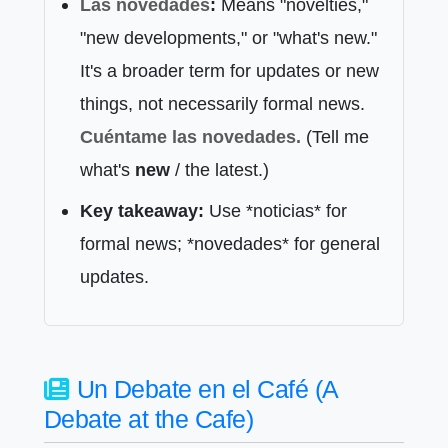
Las novedades
:
Means "novelties,"
"new developments," or "what's new."
It's a broader term for updates or new
things, not necessarily formal news.
Cuéntame las
novedades
.
(Tell me
what's
new
/ the latest.)
Key takeaway:
Use *noticias* for
formal news; *novedades* for general
updates.
Un Debate en el Café (A
Debate at the Cafe)