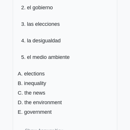
el gobierno
las elecciones
la desigualdad
el medio ambiente
A. elections
B. inequality
C. the news
D. the environment
E. government