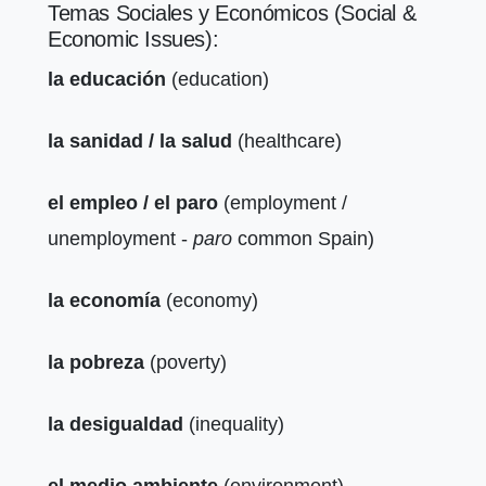
Temas Sociales y Económicos (Social &
Economic Issues):
la educación
(education)
la sanidad / la salud
(healthcare)
el empleo / el paro
(employment /
unemployment -
paro
common Spain)
la economía
(economy)
la pobreza
(poverty)
la desigualdad
(inequality)
el medio ambiente
(environment)