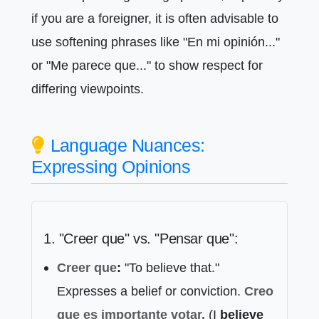
if you are a foreigner, it is often advisable to
use softening phrases like "En mi opinión..."
or "Me parece que..." to show respect for
differing viewpoints.
Language Nuances:
Expressing Opinions
1. "Creer que" vs. "Pensar que":
Creer que
:
"To believe that."
Expresses a belief or conviction.
Creo
que
es importante votar.
(I
believe