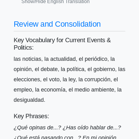
Show/Hide English Translation
Review and Consolidation
Key Vocabulary for Current Events &
Politics:
las noticias, la actualidad, el periódico, la
opinión, el debate, la política, el gobierno, las
elecciones, el voto, la ley, la corrupción, el
empleo, la economía, el medio ambiente, la
desigualdad.
Key Phrases:
¿Qué opinas de...? ¿Has oído hablar de...?
¿Qué está pasando con...? En mi opinión...