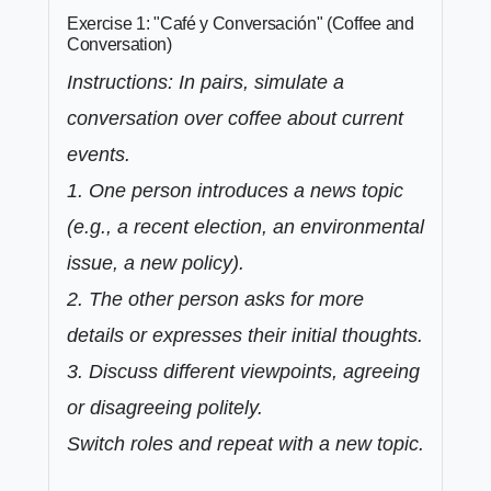
Exercise 1: "Café y Conversación" (Coffee and
Conversation)
Instructions: In pairs, simulate a
conversation over coffee about current
events.
1. One person introduces a news topic
(e.g., a recent election, an environmental
issue, a new policy).
2. The other person asks for more
details or expresses their initial thoughts.
3. Discuss different viewpoints, agreeing
or disagreeing politely.
Switch roles and repeat with a new topic.