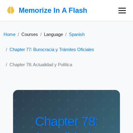
Memorize In A Flash
Home
Courses
Language
Spanish
Chapter 77: Burocracia y Trámites Oficiales
Chapter 78: Actualidad y Política
Chapter 78: