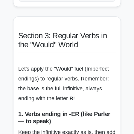
Section 3: Regular Verbs in
the "Would" World
Let's apply the "Would" fuel (Imperfect
endings) to regular verbs. Remember:
the base is the full infinitive, always
ending with the letter
R
!
1. Verbs ending in -ER (like Parler
— to speak)
Keep the infinitive exactly as is, then add