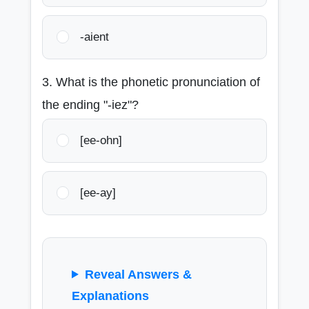
-aient
3. What is the phonetic pronunciation of
the ending "-iez"?
[ee-ohn]
[ee-ay]
Reveal Answers &
Explanations