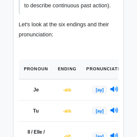
to describe continuous past action).
Let's look at the six endings and their
pronunciation:
PRONOUN
ENDING
PRONUNCIATION
Je
-ais
[ay]
Tu
-ais
[ay]
Il / Elle /
-ait
[ay]