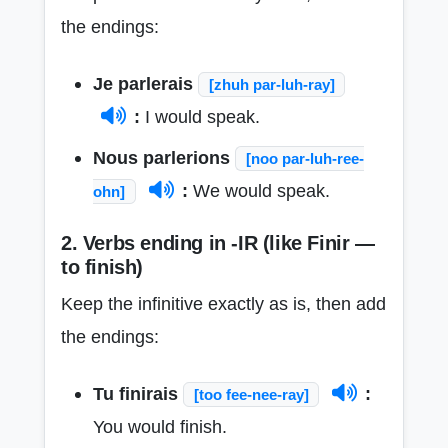
the endings:
Je parlerais
[zhuh par-luh-ray]
:
I would speak.
Nous parlerions
[noo par-luh-ree-
:
We would speak.
ohn]
2. Verbs ending in -IR (like Finir —
to finish)
Keep the infinitive exactly as is, then add
the endings:
Tu finirais
:
[too fee-nee-ray]
You would finish.