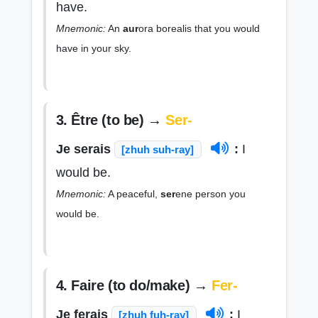
have.
Mnemonic:
An
aur
ora borealis that you would
have in your sky.
3. Être (to be) →
Ser-
Je serais
:
I
[zhuh suh-ray]
would be.
Mnemonic:
A peaceful,
ser
ene person you
would be.
4. Faire (to do/make) →
Fer-
Je ferais
:
I
[zhuh fuh-ray]