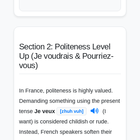
Section 2: Politeness Level
Up (Je voudrais & Pourriez-
vous)
In France, politeness is highly valued.
Demanding something using the present
tense
Je veux
(I
[zhuh vuh]
want) is considered childish or rude.
Instead, French speakers soften their