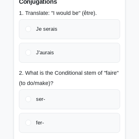
Conjugations
1. Translate: "I would be" (être).
Je serais
J'aurais
2. What is the Conditional stem of "faire"
(to do/make)?
ser-
fer-