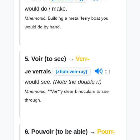
would do / make.
Mnemonic:
Building a metal
fer
ry boat you
would do by hand.
5. Voir (to see) →
Verr-
Je verrais
:
I
[zhuh veh-ray]
would see.
(Note the double r!)
Mnemonic:
**Ver**y clear binoculars to see
through.
6. Pouvoir (to be able) →
Pourr-