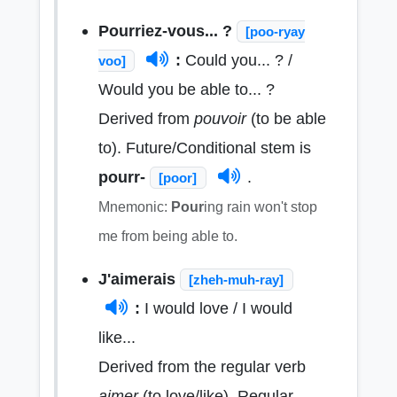
Pourriez-vous... ?
[poo-ryay
:
Could you... ? /
voo]
Would you be able to... ?
Derived from
pouvoir
(to be able
to). Future/Conditional stem is
pourr-
.
[poor]
Mnemonic:
Pour
ing rain won't stop
me from being able to.
J'aimerais
[zheh-muh-ray]
:
I would love / I would
like...
Derived from the regular verb
aimer
(to love/like). Regular