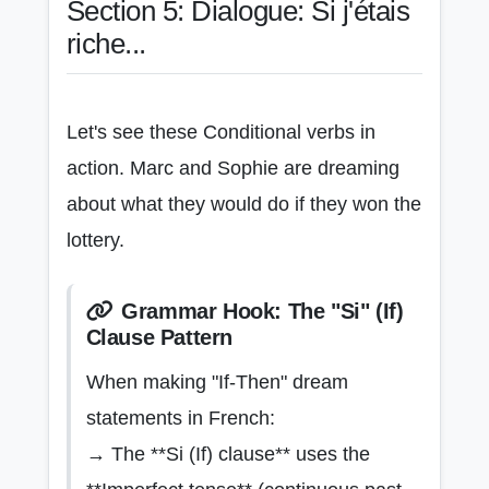
Section 5: Dialogue: Si j'étais
riche...
Let's see these Conditional verbs in
action. Marc and Sophie are dreaming
about what they would do if they won the
lottery.
Grammar Hook: The "Si" (If)
Clause Pattern
When making "If-Then" dream
statements in French:
→ The **Si (If) clause** uses the