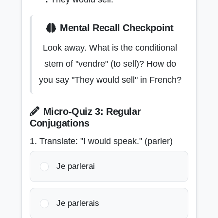
Mental Recall Checkpoint
Look away. What is the conditional
stem of "vendre" (to sell)? How do
you say "They would sell" in French?
Micro-Quiz 3: Regular
Conjugations
1. Translate: "I would speak." (parler)
Je parlerai
Je parlerais