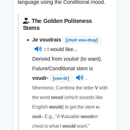
language using the Conditional mood.
The Golden Politeness
Stems
Je voudrais
[zhuh voo-dray]
:
I would like...
Derived from
vouloir
(to want).
Future/Conditional stem is
voudr-
.
[voo-dr]
Mnemonic: Combine the letter
V
with
the word
wood
(which sounds like
English
would
) to get the stem
v-
oud-
. E.g., "A
V
aluable
wood
en
chest is what I
would
want."