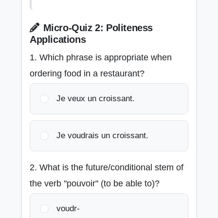
Micro-Quiz 2: Politeness
Applications
1. Which phrase is appropriate when
ordering food in a restaurant?
Je veux un croissant.
Je voudrais un croissant.
2. What is the future/conditional stem of
the verb "pouvoir" (to be able to)?
voudr-