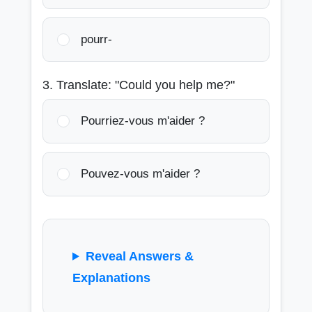
pourr-
3. Translate: "Could you help me?"
Pourriez-vous m'aider ?
Pouvez-vous m'aider ?
Reveal Answers &
Explanations