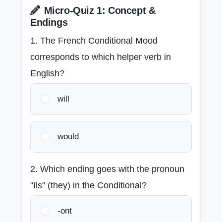
Micro-Quiz 1: Concept &
Endings
1. The French Conditional Mood
corresponds to which helper verb in
English?
will
would
2. Which ending goes with the pronoun
"Ils" (they) in the Conditional?
-ont