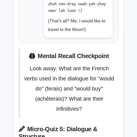
zhuh voo-dray vwah-yah-zhay
sewr lah loon !]
(That's all? Me, I would like to
travel to the Moon!)
Mental Recall Checkpoint
Look away. What are the French
verbs used in the dialogue for "would
do" (ferais) and "would buy"
(achèterais)? What are their
infinitives?
Micro-Quiz 5: Dialogue &
Structure