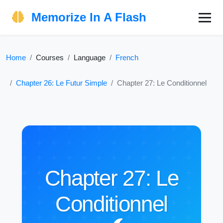
Memorize In A Flash
Home
Courses
Language
French
Chapter 26: Le Futur Simple
Chapter 27: Le Conditionnel
Chapter 27: Le
Conditionnel