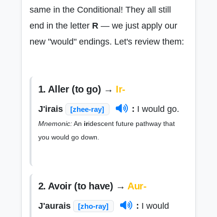
same in the Conditional! They all still
end in the letter
R
— we just apply our
new "would" endings. Let's review them:
1. Aller (to go) →
Ir-
J'irais
:
I would go.
[zhee-ray]
Mnemonic:
An
ir
idescent future pathway that
you would go down.
2. Avoir (to have) →
Aur-
J'aurais
:
I would
[zho-ray]