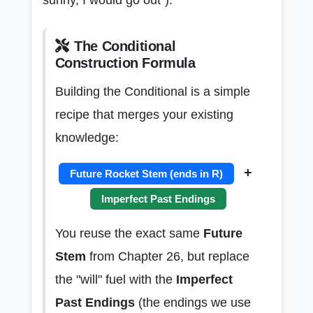
The Conditional
Construction Formula
Building the Conditional is a simple
recipe that merges your existing
knowledge:
+
Future Rocket Stem (ends in R)
Imperfect Past Endings
You reuse the exact same
Future
Stem
from Chapter 26, but replace
the "will" fuel with the
Imperfect
Past Endings
(the endings we use