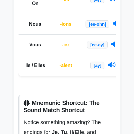
On
Nous
-ions
[ee-ohn]
Vous
-iez
[ee-ay]
Ils / Elles
-aient
[ay]
Mnemonic Shortcut: The
Sound Match Shortcut
Notice something amazing? The
endings for
Je
,
Tu
,
Il/Elle
, and