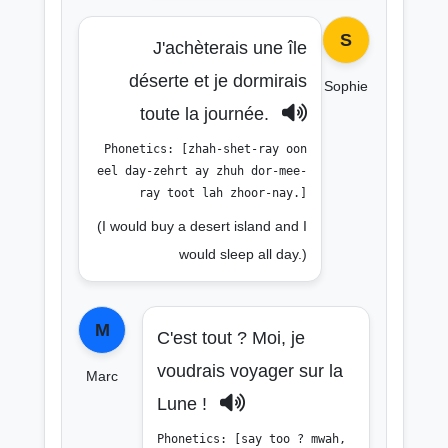
S
J'achèterais une île
déserte et je dormirais
Sophie
toute la journée.
Phonetics: [zhah-shet-ray oon
eel day-zehrt ay zhuh dor-mee-
ray toot lah zhoor-nay.]
(I would buy a desert island and I
would sleep all day.)
M
C'est tout ? Moi, je
voudrais voyager sur la
Marc
Lune !
Phonetics: [say too ? mwah,