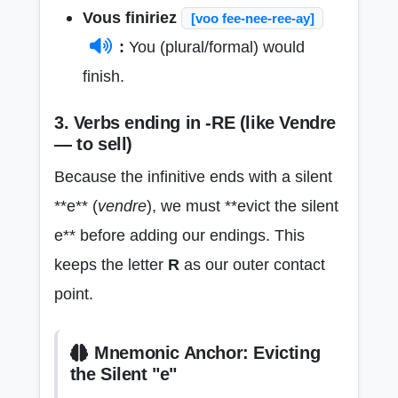
Vous finiriez
[voo fee-nee-ree-ay]
:
You (plural/formal) would
finish.
3. Verbs ending in -RE (like Vendre
— to sell)
Because the infinitive ends with a silent
**e** (
vendre
), we must **evict the silent
e** before adding our endings. This
keeps the letter
R
as our outer contact
point.
Mnemonic Anchor: Evicting
the Silent "e"