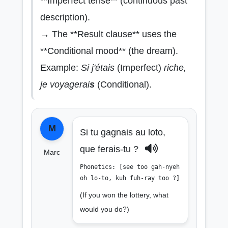
**Imperfect tense** (continuous past
description).
→ The **Result clause** uses the
**Conditional mood** (the dream).
Example:
Si j'étais
(Imperfect)
riche,
je voyagerai
s
(Conditional).
M
Si tu gagnais au loto,
que ferais-tu ?
Marc
Phonetics: [see too gah-nyeh
oh lo-to, kuh fuh-ray too ?]
(If you won the lottery, what
would you do?)