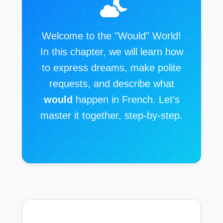
Welcome to the "Would" World!
In this chapter, we will learn how
to express dreams, make polite
requests, and describe what
would
happen in French. Let's
master it together, step-by-step.