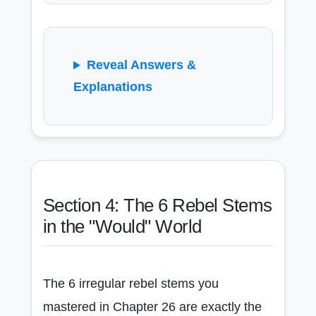
Reveal Answers &
Explanations
Section 4: The 6 Rebel Stems
in the "Would" World
The 6 irregular rebel stems you
mastered in Chapter 26 are exactly the