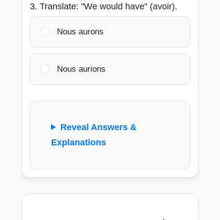
3. Translate: "We would have" (avoir).
Nous aurons
Nous aurions
Reveal Answers &
Explanations