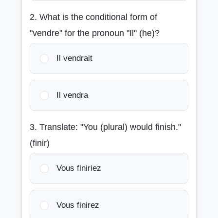
2. What is the conditional form of
"vendre" for the pronoun "Il" (he)?
Il vendrait
Il vendra
3. Translate: "You (plural) would finish."
(finir)
Vous finiriez
Vous finirez