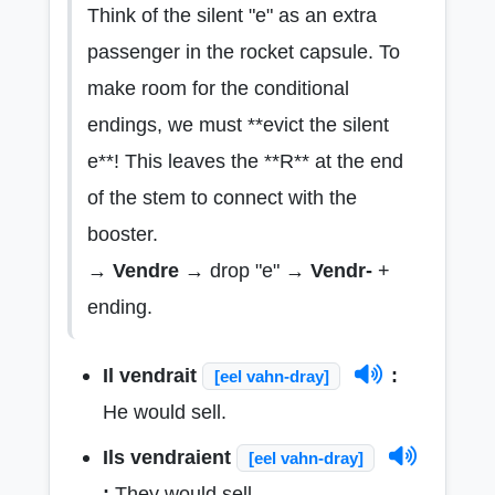
Think of the silent "e" as an extra
passenger in the rocket capsule. To
make room for the conditional
endings, we must **evict the silent
e**! This leaves the **R** at the end
of the stem to connect with the
booster.
→
Vendre
→ drop "e" →
Vendr-
+
ending.
Il vendrait
:
[eel vahn-dray]
He would sell.
Ils vendraient
[eel vahn-dray]
:
They would sell.