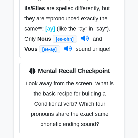
Ils/Elles
are spelled differently, but
they are **pronounced exactly the
same**:
[ay]
(like the "ay" in "say").
Only
Nous
and
[ee-ohn]
Vous
sound unique!
[ee-ay]
Mental Recall Checkpoint
Look away from the screen. What is
the basic recipe for building a
Conditional verb? Which four
pronouns share the exact same
phonetic ending sound?