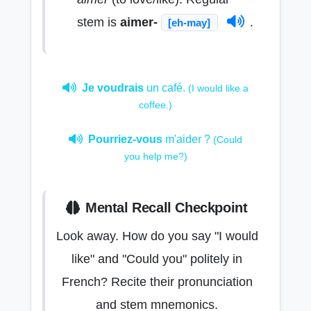
stem is
aimer-
.
[eh-may]
Je voudrais
un café.
(I would like a
coffee.)
Pourriez-vous
m'aider ?
(Could
you help me?)
Mental Recall Checkpoint
Look away. How do you say "I would
like" and "Could you" politely in
French? Recite their pronunciation
and stem mnemonics.