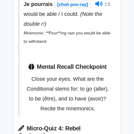
Je pourrais
:
I
[zhuh poo-ray]
would be able / I could.
(Note the
double r!)
Mnemonic:
**Pour**ing rain you would be able
to withstand.
Mental Recall Checkpoint
Close your eyes. What are the
Conditional stems for: to go (aller),
to be (être), and to have (avoir)?
Recite the mnemonics.
Micro-Quiz 4: Rebel