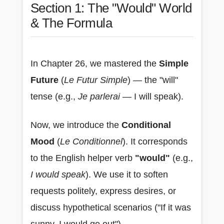
Section 1: The "Would" World
& The Formula
In Chapter 26, we mastered the
Simple
Future
(
Le Futur Simple
) — the "will"
tense (e.g.,
Je parlerai
— I will speak).
Now, we introduce the
Conditional
Mood
(
Le Conditionnel
). It corresponds
to the English helper verb
"would"
(e.g.,
I would speak
). We use it to soften
requests politely, express desires, or
discuss hypothetical scenarios ("If it was
sunny, I would go out").