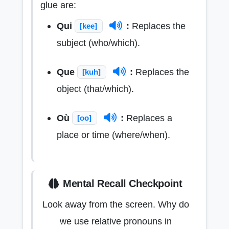
glue are:
Qui
:
Replaces the
[kee]
subject (who/which).
Que
:
Replaces the
[kuh]
object (that/which).
Où
:
Replaces a
[oo]
place or time (where/when).
Mental Recall Checkpoint
Look away from the screen. Why do
we use relative pronouns in