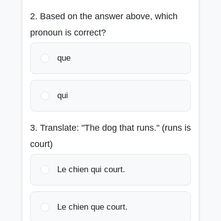
2. Based on the answer above, which
pronoun is correct?
que
qui
3. Translate: "The dog that runs." (runs is
court)
Le chien qui court.
Le chien que court.