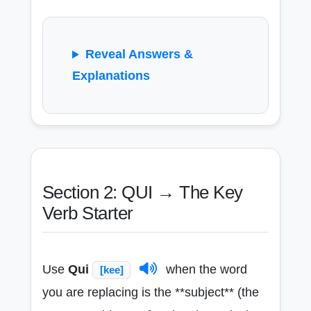
Reveal Answers &
Explanations
Section 2: QUI → The Key
Verb Starter
Use
Qui
when the word
[kee]
you are replacing is the **subject** (the