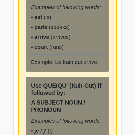
Examples of following words:
•
est
(is)
•
parle
(speaks)
•
arrive
(arrives)
•
court
(runs)
Example: Le train qui arrive.
Use QUE/QU' (Kuh-Cut) if
followed by:
A SUBJECT NOUN /
PRONOUN
Examples of following words:
•
je / j'
(I)