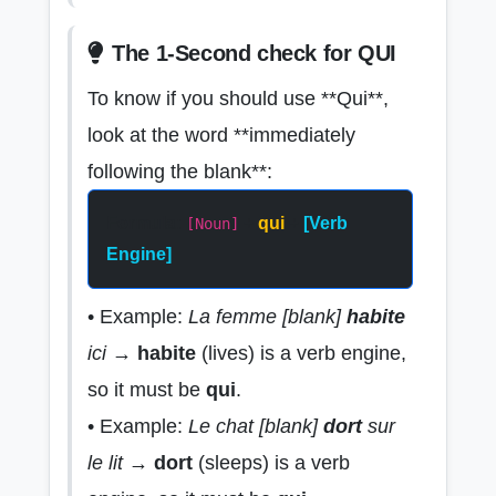
The 1-Second check for QUI
To know if you should use **Qui**,
look at the word **immediately
following the blank**:
Formula:
+
qui
+
[Verb
[Noun]
Engine]
• Example:
La femme [blank]
habite
ici
→
habite
(lives) is a verb engine,
so it must be
qui
.
• Example:
Le chat [blank]
dort
sur
le lit
→
dort
(sleeps) is a verb