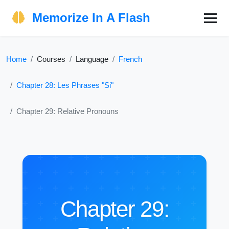
Memorize In A Flash
Home
Courses
Language
French
Chapter 28: Les Phrases "Si"
Chapter 29: Relative Pronouns
Chapter 29: