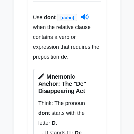
Use
dont
[dohn]
when the relative clause
contains a verb or
expression that requires the
preposition
de
.
Mnemonic
Anchor: The "De"
Disappearing Act
Think: The pronoun
dont
starts with the
letter
D
.
→ It stands for
De
.