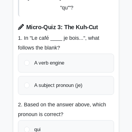
"qu'"?
Micro-Quiz 3: The Kuh-Cut
1. In "Le café ____ je bois...", what
follows the blank?
A verb engine
A subject pronoun (je)
2. Based on the answer above, which
pronoun is correct?
qui