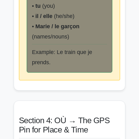
•
tu
(you)
•
il / elle
(he/she)
•
Marie / le garçon
(names/nouns)
Example: Le train que je
prends.
Section 4: OÙ → The GPS
Pin for Place & Time