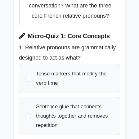
conversation? What are the three
core French relative pronouns?
Micro-Quiz 1: Core Concepts
1. Relative pronouns are grammatically
designed to act as what?
Tense markers that modify the
verb time
Sentence glue that connects
thoughts together and removes
repetition