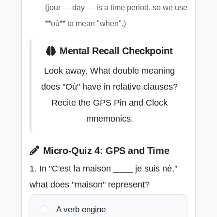
(jour — day — is a time period, so we use
**où** to mean "when".)
Mental Recall Checkpoint
Look away. What double meaning
does "Où" have in relative clauses?
Recite the GPS Pin and Clock
mnemonics.
Micro-Quiz 4: GPS and Time
1. In "C'est la maison ____ je suis né,"
what does "maison" represent?
A verb engine