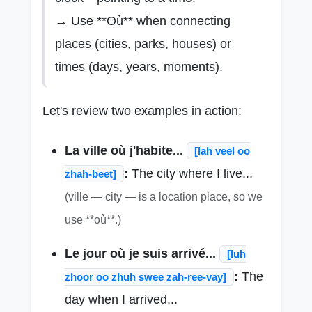
→ Use **Où** when connecting
places (cities, parks, houses) or
times (days, years, moments).
Let's review two examples in action:
La ville où j'habite...
[lah veel oo
:
The city where I live...
zhah-beet]
(ville — city — is a location place, so we
use **où**.)
Le jour où je suis arrivé...
[luh
:
The
zhoor oo zhuh swee zah-ree-vay]
day when I arrived...