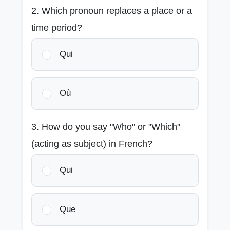
2. Which pronoun replaces a place or a
time period?
Qui
Où
3. How do you say "Who" or "Which"
(acting as subject) in French?
Qui
Que