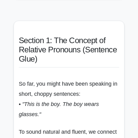
Section 1: The Concept of
Relative Pronouns (Sentence
Glue)
So far, you might have been speaking in
short, choppy sentences:
•
"This is the boy. The boy wears
glasses."
To sound natural and fluent, we connect