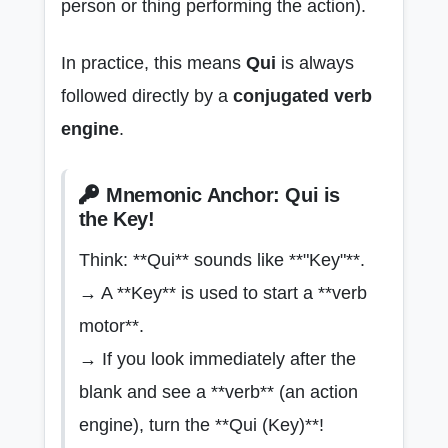
person or thing performing the action).
In practice, this means
Qui
is always
followed directly by a
conjugated verb
engine
.
Mnemonic Anchor: Qui is
the Key!
Think: **Qui** sounds like **"Key"**.
→ A **Key** is used to start a **verb
motor**.
→ If you look immediately after the
blank and see a **verb** (an action
engine), turn the **Qui (Key)**!