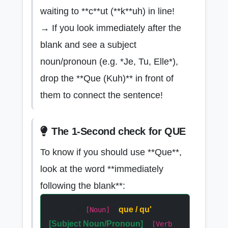
waiting to **c**ut (**k**uh) in line!
→ If you look immediately after the
blank and see a subject
noun/pronoun (e.g. *Je, Tu, Elle*),
drop the **Que (Kuh)** in front of
them to connect the sentence!
The 1-Second check for QUE
To know if you should use **Que**,
look at the word **immediately
following the blank**:
Formula:
+
que / qu'
+
[Noun]
[Subject Noun/Pronoun]
+
[Verb