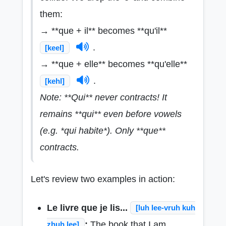
them:
→ **que + il** becomes **qu'il**
.
[keel]
→ **que + elle** becomes **qu'elle**
.
[kehl]
Note: **Qui** never contracts! It
remains **qui** even before vowels
(e.g. *qui habite*). Only **que**
contracts.
Let's review two examples in action:
Le livre que je lis...
[luh lee-vruh kuh
:
The book that I am
zhuh lee]