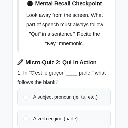
Mental Recall Checkpoint
Look away from the screen. What
part of speech must always follow
"Qui" in a sentence? Recite the
"Key" mnemonic.
Micro-Quiz 2: Qui in Action
1. In "C'est le garçon ____ parle," what
follows the blank?
A subject pronoun (je, tu, etc.)
A verb engine (parle)