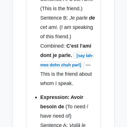
(This is the friend.)
Sentence B:
Je parle
de
cet ami.
(I am speaking
of this friend.)
Combined:
C'est l'ami
dont je parle.
[say lah-
—
mee dohn zhuh parl]
This is the friend about
whom I speak.
Expression: Avoir
besoin de
(To need /
have need of)
Sentence A:
Voilà le