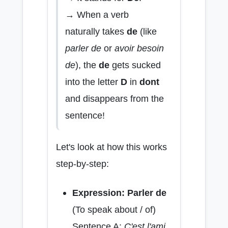
→ When a verb
naturally takes
de
(like
parler de
or
avoir besoin
de
), the
de
gets sucked
into the letter
D
in
dont
and disappears from the
sentence!
Let's look at how this works
step-by-step:
Expression: Parler de
(To speak about / of)
Sentence A:
C'est l'ami.