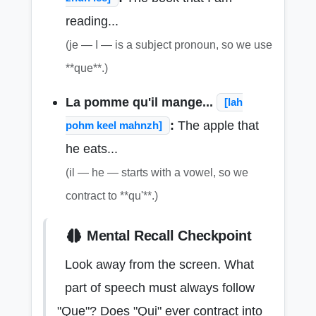
reading...
(je — I — is a subject pronoun, so we use
**que**.)
La pomme qu'il mange...
[lah
:
The apple that
pohm keel mahnzh]
he eats...
(il — he — starts with a vowel, so we
contract to **qu'**.)
Mental Recall Checkpoint
Look away from the screen. What
part of speech must always follow
"Que"? Does "Qui" ever contract into