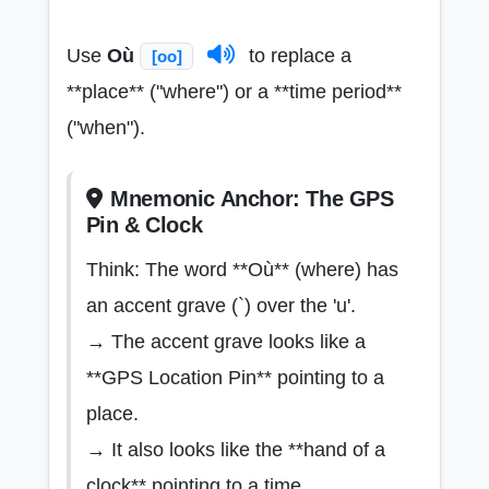
Use
Où
to replace a
[oo]
**place** ("where") or a **time period**
("when").
Mnemonic Anchor: The GPS
Pin & Clock
Think: The word **Où** (where) has
an accent grave (`) over the 'u'.
→ The accent grave looks like a
**GPS Location Pin** pointing to a
place.
→ It also looks like the **hand of a
clock** pointing to a time.