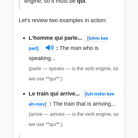
engine, so it must be
qui
.
Let's review two examples in action:
L'homme qui parle...
[lohm kee
:
The man who is
parl]
speaking...
(parle — speaks — is the verb engine, so
we use **qui**.)
Le train qui arrive...
[luh trehn kee
:
The train that is arriving...
ah-reev]
(arrive — arrives — is the verb engine, so
we use **qui**.)