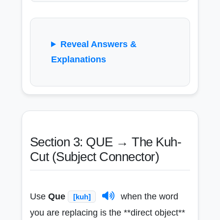
Reveal Answers &
Explanations
Section 3: QUE → The Kuh-
Cut (Subject Connector)
Use
Que
when the word
[kuh]
you are replacing is the **direct object**