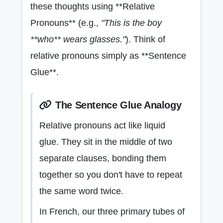
these thoughts using **Relative
Pronouns** (e.g.,
"This is the boy
**who** wears glasses."
). Think of
relative pronouns simply as **Sentence
Glue**.
The Sentence Glue Analogy
Relative pronouns act like liquid
glue. They sit in the middle of two
separate clauses, bonding them
together so you don't have to repeat
the same word twice.
In French, our three primary tubes of