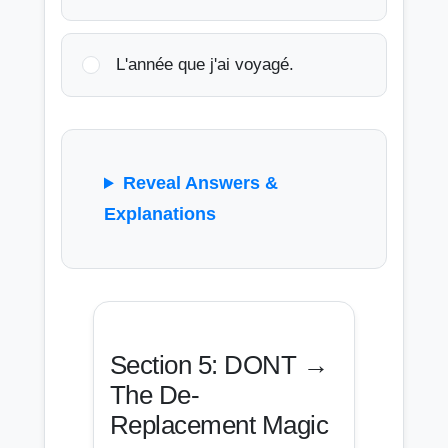
L'année que j'ai voyagé.
Reveal Answers &
Explanations
Section 5: DONT →
The De-
Replacement Magic