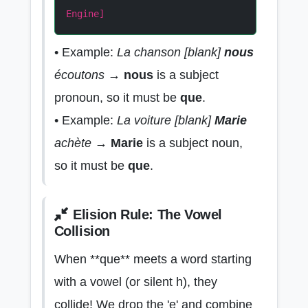
Engine]
• Example:
La chanson [blank]
nous
écoutons
→
nous
is a subject
pronoun, so it must be
que
.
• Example:
La voiture [blank]
Marie
achète
→
Marie
is a subject noun,
so it must be
que
.
Elision Rule: The Vowel
Collision
When **que** meets a word starting
with a vowel (or silent h), they
collide! We drop the 'e' and combine