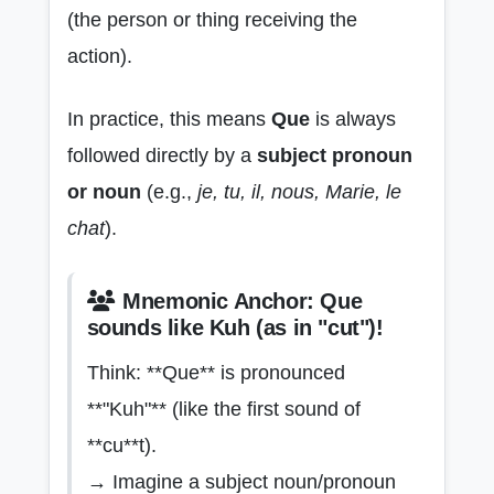
(the person or thing receiving the
action).
In practice, this means
Que
is always
followed directly by a
subject pronoun
or noun
(e.g.,
je, tu, il, nous, Marie, le
chat
).
Mnemonic Anchor: Que
sounds like Kuh (as in "cut")!
Think: **Que** is pronounced
**"Kuh"** (like the first sound of
**cu**t).
→ Imagine a subject noun/pronoun