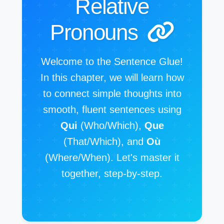
Relative
Pronouns
Welcome to the Sentence Glue!
In this chapter, we will learn how
to connect simple thoughts into
smooth, fluent sentences using
Qui
(Who/Which),
Que
(That/Which), and
Où
(Where/When). Let's master it
together, step-by-step.