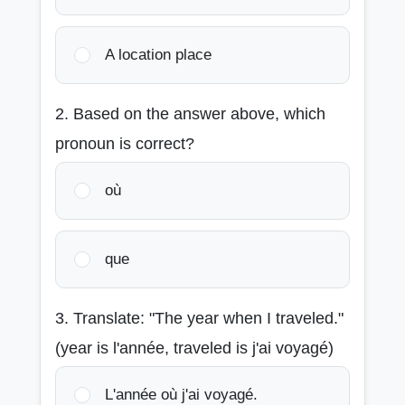
A location place
2. Based on the answer above, which
pronoun is correct?
où
que
3. Translate: "The year when I traveled."
(year is l'année, traveled is j'ai voyagé)
L'année où j'ai voyagé.