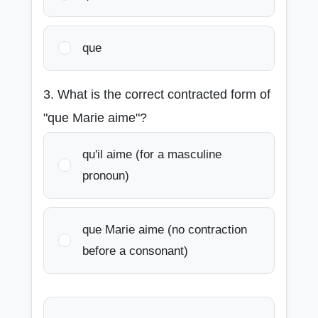
que
3. What is the correct contracted form of
"que Marie aime"?
qu'il aime (for a masculine
pronoun)
que Marie aime (no contraction
before a consonant)