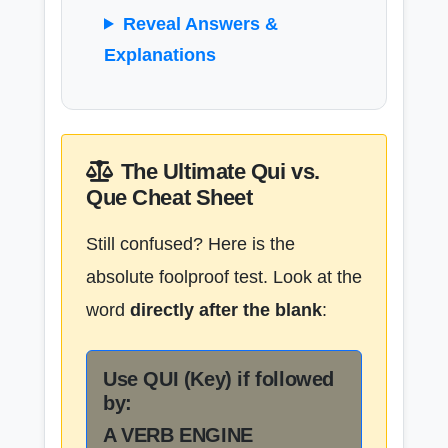
Reveal Answers &
Explanations
The Ultimate Qui vs.
Que Cheat Sheet
Still confused? Here is the
absolute foolproof test. Look at the
word
directly after the blank
:
Use QUI (Key) if followed
by:
A VERB ENGINE