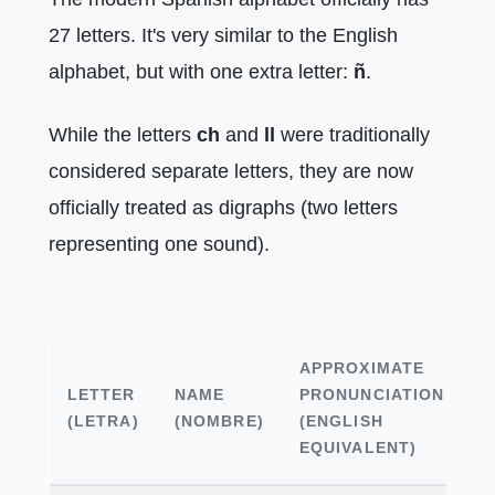
27 letters. It's very similar to the English
alphabet, but with one extra letter:
ñ
.
While the letters
ch
and
ll
were traditionally
considered separate letters, they are now
officially treated as digraphs (two letters
representing one sound).
APPROXIMATE
LETTER
NAME
PRONUNCIATION
E
(LETRA)
(NOMBRE)
(ENGLISH
EQUIVALENT)