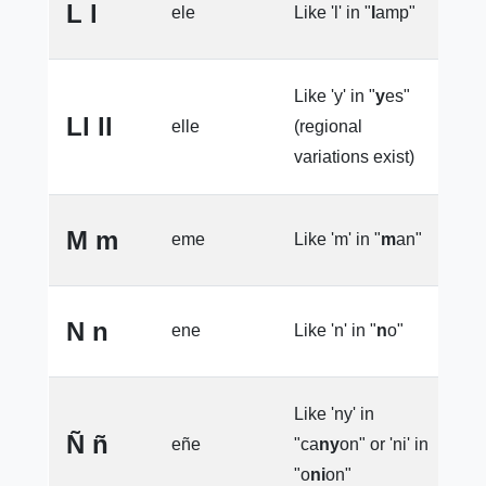
L l
ele
Like 'l' in "
l
amp"
l
Like 'y' in "
y
es"
Ll ll
elle
(regional
l
variations exist)
M m
eme
Like 'm' in "
m
an"
l
N n
ene
Like 'n' in "
n
o"
l
Like 'ny' in
e
Ñ ñ
eñe
"ca
ny
on" or 'ni' in
l
"o
ni
on"
(