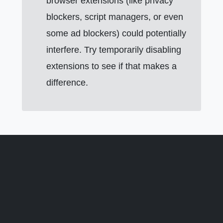
browser extensions (like privacy
blockers, script managers, or even
some ad blockers) could potentially
interfere. Try temporarily disabling
extensions to see if that makes a
difference.