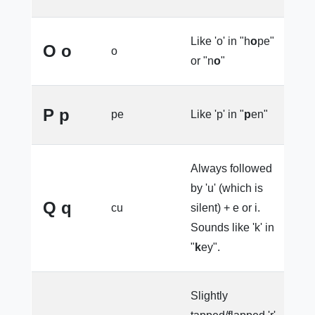
Like 'o' in "h
o
pe"
O o
o
e
or "n
o
"
P p
pe
Like 'p' in "
p
en"
e
Always followed
by 'u' (which is
Q q
cu
silent) + e or i.
e
Sounds like 'k' in
"
k
ey".
Slightly