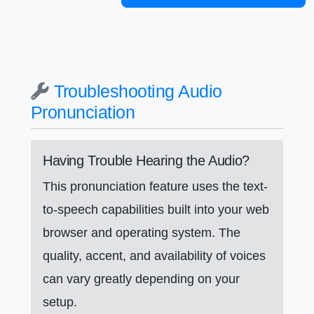
Troubleshooting Audio
Pronunciation
Having Trouble Hearing the Audio?
This pronunciation feature uses the text-
to-speech capabilities built into your web
browser and operating system. The
quality, accent, and availability of voices
can vary greatly depending on your
setup.