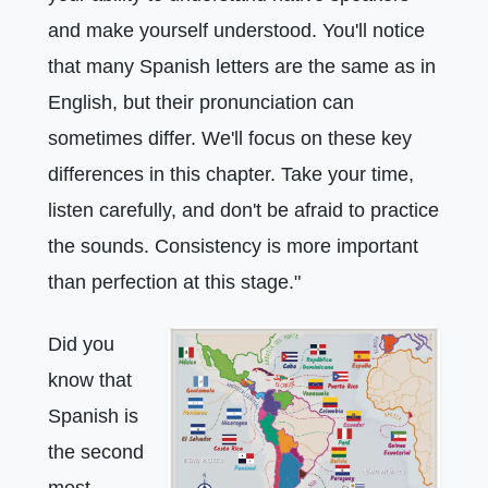
and make yourself understood. You'll notice
that many Spanish letters are the same as in
English, but their pronunciation can
sometimes differ. We'll focus on these key
differences in this chapter. Take your time,
listen carefully, and don't be afraid to practice
the sounds. Consistency is more important
than perfection at this stage."
Did you
know that
Spanish is
the second
most