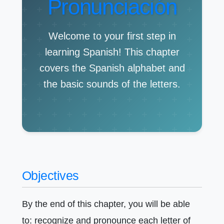
Pronunciación
Welcome to your first step in
learning Spanish! This chapter
covers the Spanish alphabet and
the basic sounds of the letters.
Objectives
By the end of this chapter, you will be able
to: recognize and pronounce each letter of