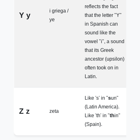
reflects the fact
y
i griega /
Y y
that the letter "Y"
e
ye
in Spanish can
y
sound like the
vowel "i", a sound
that its Greek
ancestor (upsilon)
often took on in
Latin.
Like 's' in "
s
un"
(Latin America).
Z z
zeta
e
Like 'th' in "
th
in"
(Spain).