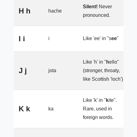
Silent!
Never
H h
hache
h
pronounced.
I i
i
Like 'ee' in "s
ee
"
l
Like 'h' in "
h
ello"
J j
jota
(stronger, throaty,
e
like Scottish 'loch')
Like 'k' in "
k
ite".
K k
ka
Rare, used in
e
foreign words.