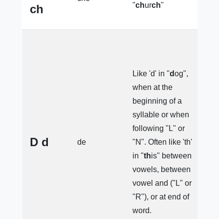
"
ch
ur
ch
"
ch
e
(
Like 'd' in "
d
og",
d
when at the
(
beginning of a
l
syllable or when
(s
following "L" or
e
D d
de
"N". Often like 'th'
(
in "
th
is" between
"
vowels, between
l
vowel and ("L" or
s
"R"), or at end of
n
word.
(