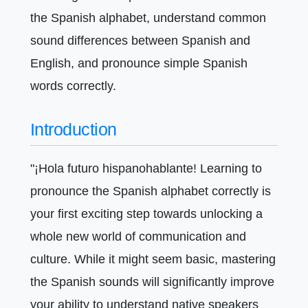
the Spanish alphabet, understand common
sound differences between Spanish and
English, and pronounce simple Spanish
words correctly.
Introduction
"¡Hola futuro hispanohablante! Learning to
pronounce the Spanish alphabet correctly is
your first exciting step towards unlocking a
whole new world of communication and
culture. While it might seem basic, mastering
the Spanish sounds will significantly improve
your ability to understand native speakers