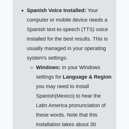
Spanish Voice Installed:
Your
computer or mobile device needs a
Spanish text-to-speech (TTS) voice
installed for the best results. This is
usually managed in your operating
system's settings:
Windows:
In your Windows
settings for
Language & Region
you may need to install
Spanish(Mexico) to hear the
Latin America pronunciation of
these words. Note that this
installation takes about 30