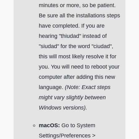
minutes or more, so be patient.
Be sure all the installations steps
have completed. If you are
hearing "thiudad" instead of
"siudad" for the word "ciudad",
this will most likely resolve it for
you. You will need to reboot your
computer after adding this new
language.
(Note: Exact steps
might vary slightly between
Windows versions).
macOS:
Go to System
Settings/Preferences >