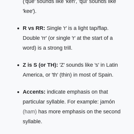
('que' sounds like 'keh', 'qui' sounds like
'kee').
R vs RR:
Single 'r' is a light tap/flap.
Double 'rr' (or single 'r' at the start of a
word) is a strong trill.
Z is S (or TH):
'Z' sounds like 's' in Latin
America, or 'th' (thin) in most of Spain.
Accents:
indicate emphasis on that
particular syllable. For example: jamón
(ham)
has more emphasis on the second
syllable.