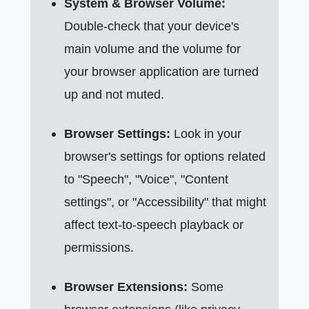
System & Browser Volume:
Double-check that your device's
main volume and the volume for
your browser application are turned
up and not muted.
Browser Settings:
Look in your
browser's settings for options related
to "Speech", "Voice", "Content
settings", or "Accessibility" that might
affect text-to-speech playback or
permissions.
Browser Extensions:
Some