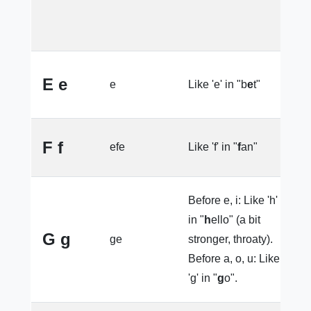
e
s
e
E e
e
Like 'e' in "b
e
t"
(
F f
efe
Like 'f' in "
f
an"
la
Before e, i: Like 'h'
in "
h
ello" (a bit
l
G g
ge
stronger, throaty).
e
Before a, o, u: Like
'g' in "
g
o".