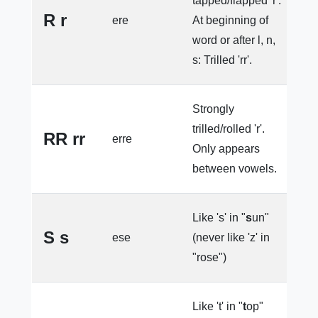
tapped/flapped 'r'.
p
R r
ere
At beginning of
l
word or after l, n,
s: Trilled 'rr'.
Strongly
trilled/rolled 'r'.
RR rr
erre
e
Only appears
between vowels.
Like 's' in "
s
un"
S s
ese
(never like 'z' in
e
"rose")
Like 't' in "
t
op"