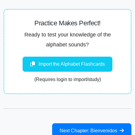
Practice Makes Perfect!
Ready to test your knowledge of the
alphabet sounds?
Import the Alphabet Flashcards
(Requires login to import/study)
Next Chapter: Bienvenidos