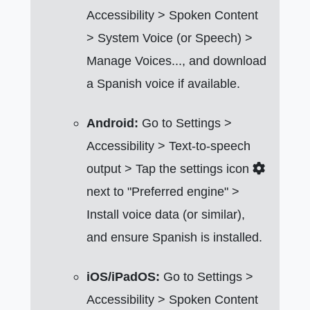
Accessibility > Spoken Content
> System Voice (or Speech) >
Manage Voices..., and download
a Spanish voice if available.
Android:
Go to Settings >
Accessibility > Text-to-speech
output > Tap the settings icon
next to "Preferred engine" >
Install voice data (or similar),
and ensure Spanish is installed.
iOS/iPadOS:
Go to Settings >
Accessibility > Spoken Content