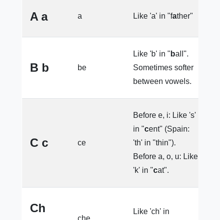
A a
a
Like 'a' in "f
a
ther"
e
Like 'b' in "
b
all".
B b
be
Sometimes softer
e
between vowels.
Before e, i: Like 's'
in "
c
ent" (Spain:
l
C c
ce
'th' in "thin").
l
Before a, o, u: Like
'k' in "
c
at".
Ch
Like 'ch' in
che
e