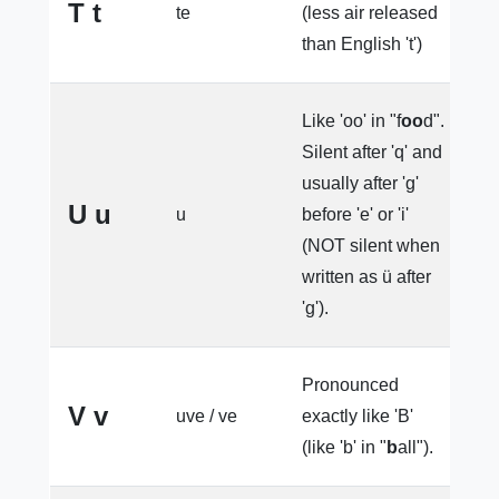
T t
te
(less air released
e
than English 't')
Like 'oo' in "f
oo
d".
Silent after 'q' and
u
usually after 'g'
l
U u
u
before 'e' or 'i'
e
(NOT silent when
o
written as ü after
'g').
Pronounced
V v
uve / ve
exactly like 'B'
l
(like 'b' in "
b
all").