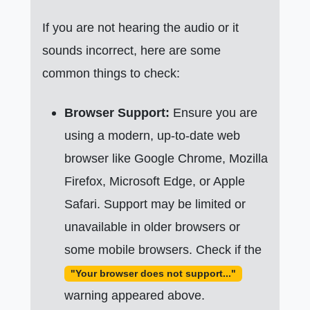
If you are not hearing the audio or it
sounds incorrect, here are some
common things to check:
Browser Support:
Ensure you are
using a modern, up-to-date web
browser like Google Chrome, Mozilla
Firefox, Microsoft Edge, or Apple
Safari. Support may be limited or
unavailable in older browsers or
some mobile browsers. Check if the
"Your browser does not support..."
warning appeared above.