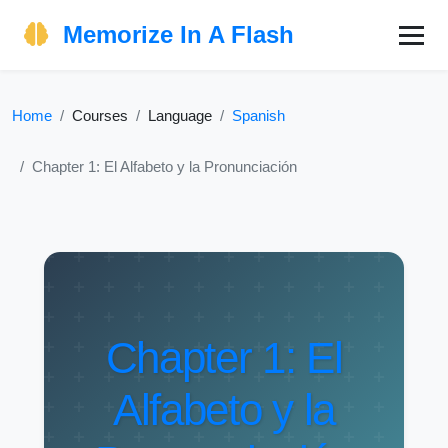
Memorize In A Flash
Home
Courses
Language
Spanish
Chapter 1: El Alfabeto y la Pronunciación
Chapter 1: El
Alfabeto y la