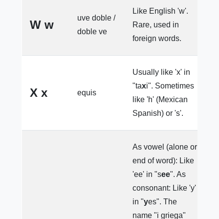
Like English 'w'.
uve doble /
W w
Rare, used in
W
doble ve
foreign words.
Usually like 'x' in
"ta
x
i". Sometimes
el
X x
equis
like 'h' (Mexican
M
Spanish) or 's'.
As vowel (alone or
end of word): Like
'ee' in "s
ee
". As
consonant: Like 'y'
in "
y
es". The
name "i griega"