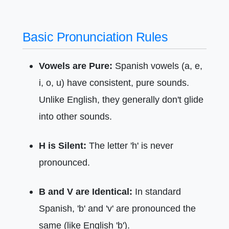
Basic Pronunciation Rules
Vowels are Pure:
Spanish vowels (a, e,
i, o, u) have consistent, pure sounds.
Unlike English, they generally don't glide
into other sounds.
H is Silent:
The letter 'h' is never
pronounced.
B and V are Identical:
In standard
Spanish, 'b' and 'v' are pronounced the
same (like English 'b').