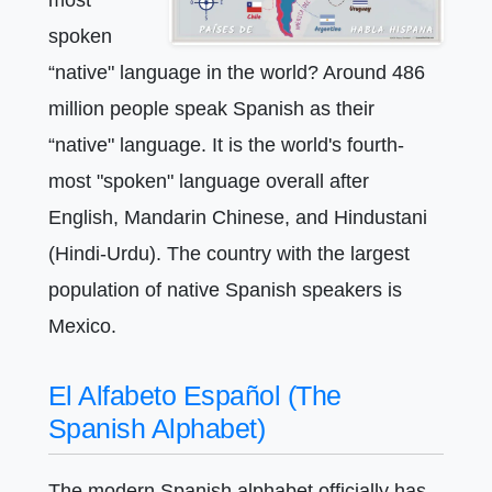
spoken
“native" language in the world? Around 486
million people speak Spanish as their
“native" language. It is the world's fourth-
most "spoken" language overall after
English, Mandarin Chinese, and Hindustani
(Hindi-Urdu). The country with the largest
population of native Spanish speakers is
Mexico.
El Alfabeto Español (The
Spanish Alphabet)
The modern Spanish alphabet officially has