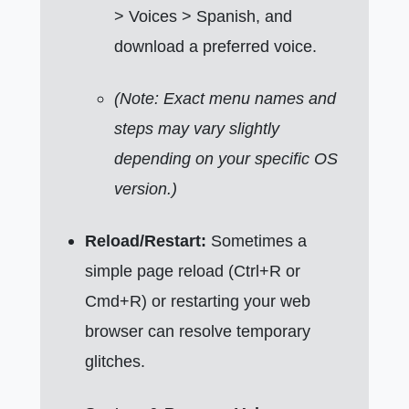
> Voices > Spanish, and
download a preferred voice.
(Note: Exact menu names and
steps may vary slightly
depending on your specific OS
version.)
Reload/Restart:
Sometimes a
simple page reload (Ctrl+R or
Cmd+R) or restarting your web
browser can resolve temporary
glitches.