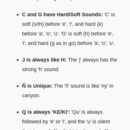
C and G have Hard/Soft Sounds:
'C' is
soft (s/th) before 'e', 'i', and hard (k)
before 'a', 'o', 'u'. 'G' is soft (h) before 'e',
'i', and hard (g as in go) before 'a', 'o', 'u'.
J is always like H:
The 'j' always has the
strong 'h' sound.
Ñ is Unique:
The 'ñ' sound is like 'ny' in
canyon.
Q is always 'KE/KI':
'Qu' is always
followed by 'e' or 'i', and the 'u' is silent